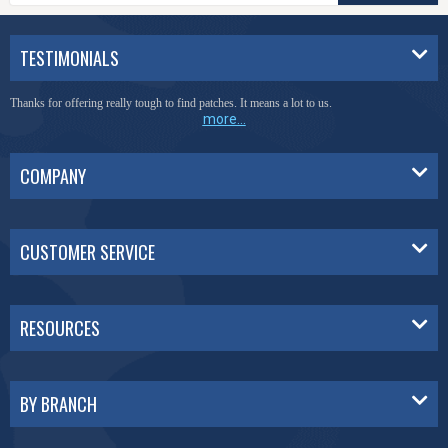
TESTIMONIALS
Thanks for offering really tough to find patches. It means a lot to us.
more...
COMPANY
CUSTOMER SERVICE
RESOURCES
BY BRANCH