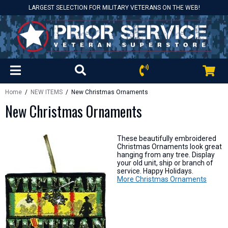
LARGEST SELECTION FOR MILITARY VETERANS ON THE WEB!
Home
/
NEW ITEMS
/ New Christmas Ornaments
New Christmas Ornaments
These beautifully embroidered
Christmas Ornaments look great
hanging from any tree. Display
your old unit, ship or branch of
service. Happy Holidays.
More Christmas Ornaments