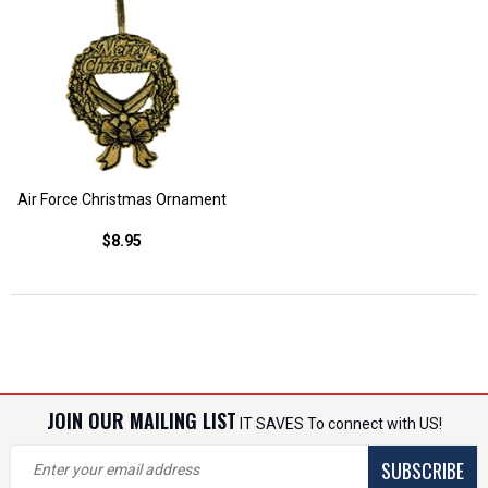
Air Force Christmas Ornament
$8.95
JOIN OUR MAILING LIST
IT SAVES To connect with US!
SUBSCRIBE