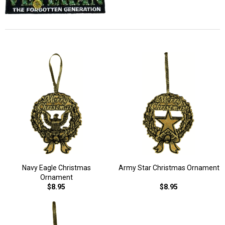
Navy Eagle Christmas
Army Star Christmas Ornament
Ornament
$8.95
$8.95