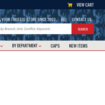
VIEW CART
|
|
YOUR TRUSTED STORE SINCE 2002
FAQ
CONTACT US
CAPS
NEW
ITEMS
T
BY DEPARTMENT