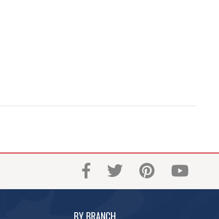
BY BRANCH