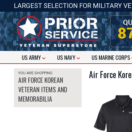
LARGEST SELECTION FOR MILITARY V
US
ARMY
US
NAVY
US
MARINE CORPS
Air Force Kor
YOU ARE SHOPPING
AIR FORCE KOREAN
VETERAN ITEMS AND
MEMORABILIA