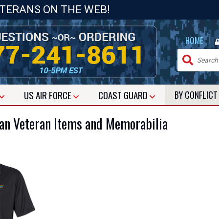
ETERANS ON THE WEB!
|
HOME
US
AIR FORCE
COAST GUARD
BY CONFLIC
ean Veteran Items and Memorabilia