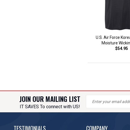
U.S. Air Force Kor
Moisture Wicki
$54.95
JOIN OUR MAILING LIST
IT SAVES To connect with US!
TESTIMONIALS
COMPANY