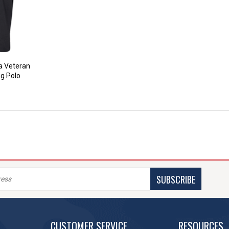
ea Veteran
ng Polo
SUBSCRIBE
CUSTOMER SERVICE
RESOURCES