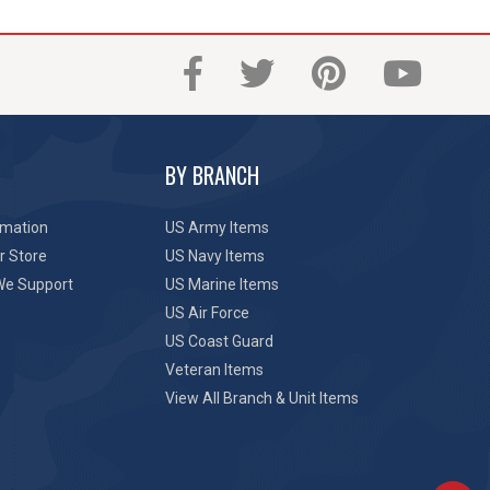
BY BRANCH
rmation
US Army Items
r Store
US Navy Items
We Support
US Marine Items
US Air Force
US Coast Guard
Veteran Items
View All Branch & Unit Items