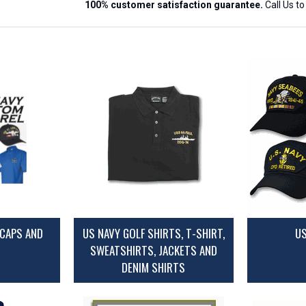
100% customer satisfaction guarantee.
Call Us t
CAPS AND
US NAVY GOLF SHIRTS, T-SHIRT,
US
SWEATSHIRTS, JACKETS AND
DENIM SHIRTS