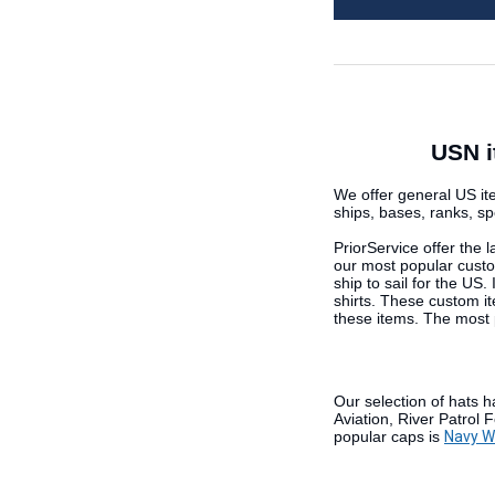
USN i
We offer general US ite
ships, bases, ranks, s
PriorService offer the 
our most popular cust
ship to sail for the US
shirts. These custom it
these items. The most 
Our selection of hats h
Aviation, River Patrol
popular caps is
Navy Wo