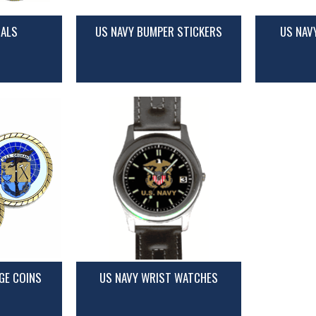
CALS
US NAVY BUMPER STICKERS
US NAV
GE COINS
US NAVY WRIST WATCHES