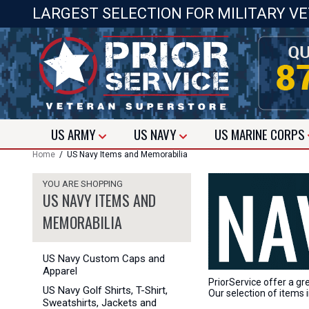
LARGEST SELECTION FOR MILITARY V
US
ARMY
US
NAVY
US
MARINE CORPS
Home
/ US Navy Items and Memorabilia
YOU ARE SHOPPING
US NAVY ITEMS AND
MEMORABILIA
US Navy Custom Caps and
Apparel
PriorService offer a gr
US Navy Golf Shirts, T-Shirt,
Our selection of items i
Sweatshirts, Jackets and