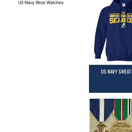
US Navy Wrist Watches
US NAVY SWEAT