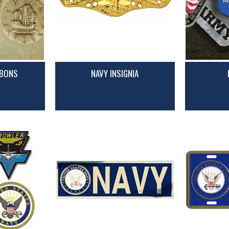
BBONS
NAVY INSIGNIA