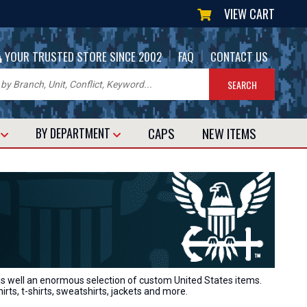
VIEW CART
|
|
YOUR TRUSTED STORE SINCE 2002
FAQ
CONTACT US
CAPS
NEW
ITEMS
T
BY DEPARTMENT
 as well an enormous selection of custom United States items.
hirts, t-shirts, sweatshirts, jackets and more.