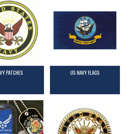
VY PATCHES
US NAVY FLAGS