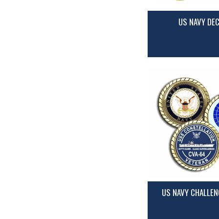
US NAVY DE
US NAVY CHALLEN