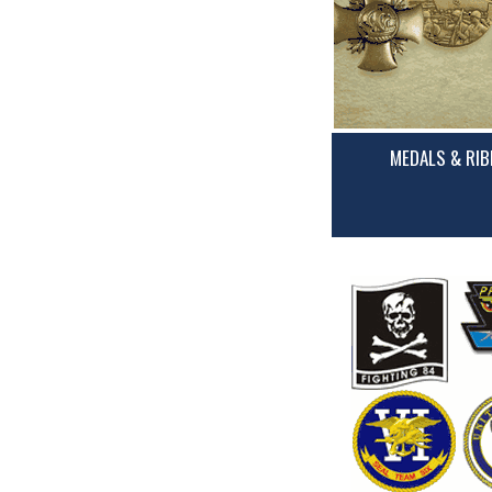
MEDALS & RI