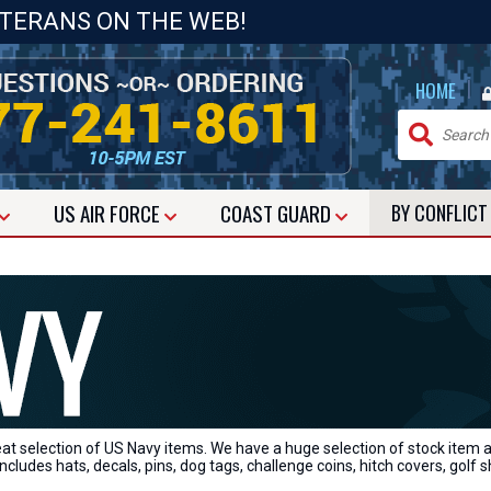
ETERANS ON THE WEB!
|
HOME
US
AIR FORCE
COAST GUARD
BY CONFLIC
eat selection of US Navy items. We have a huge selection of stock item
ncludes hats, decals, pins, dog tags, challenge coins, hitch covers, golf s