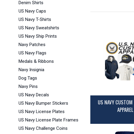
Denim Shirts
US Navy Caps
US Navy T-Shirts
US Navy Sweatshirts
US Navy Ship Prints
Navy Patches
US Navy Flags
Medals & Ribbons
Navy Insignia
Dog Tags
Navy Pins
US Navy Decals
US NAVY CUSTOM 
US Navy Bumper Stickers
APPAREL
US Navy License Plates
US Navy License Plate Frames
US Navy Challenge Coins