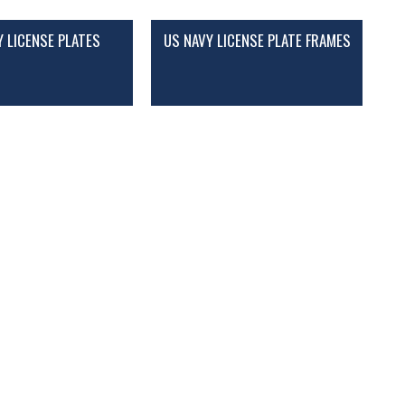
Y LICENSE PLATES
US NAVY LICENSE PLATE FRAMES