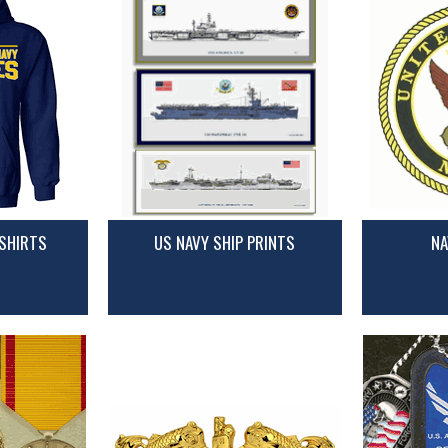
SHIRTS
US NAVY SHIP PRINTS
NA