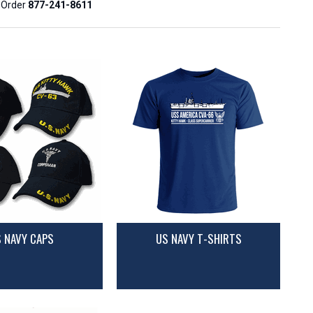
o Order
877-241-8611
 NAVY CAPS
US NAVY T-SHIRTS