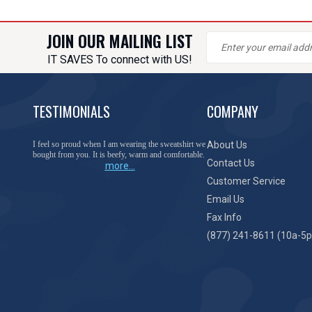
JOIN OUR MAILING LIST
IT SAVES To connect with US!
TESTIMONIALS
COMPANY
You have done a great job of collecting and offering
About Us
things that I was unable to locate anywhere else.
Contact Us
more...
Customer Service
Email Us
Fax Info
(877) 241-8611 (10a-5p