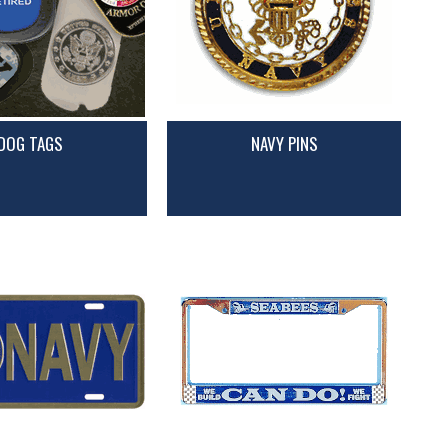
DOG TAGS
NAVY PINS