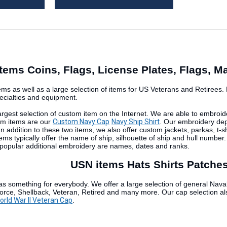
tems Coins, Flags, License Plates, Flags, 
ms as well as a large selection of items for US Veterans and Retirees. Pr
pecialties and equipment.
largest selection of custom item on the Internet. We are able to embroide
om items are our
Custom Navy Cap
Navy Ship Shirt
. Our embroidery depa
. In addition to these two items, we also offer custom jackets, parkas, 
ems typically offer the name of ship, silhouette of ship and hull number
popular additional embroidery are names, dates and ranks.
USN items Hats Shirts Patches
as something for everybody. We offer a large selection of general Naval
 Force, Shellback, Veteran, Retired and many more. Our cap selection al
rld War II Veteran Cap
.