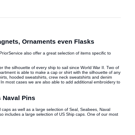
Magnets, Ornaments even Flasks
iorService also offer a great selection of items specific to
r the silhouette of every ship to sail since World War II. Two of
rtment is able to make a cap or shirt with the silhouette of any
t-shirts, hooded sweatshirts, crew neck sweatshirts and denim
. In most cases we are also able to add additional embroidery to
 Naval Pins
 caps as well as a large selection of Seal, Seabees, Naval
so includes a large selection of US Ship caps. One of our most