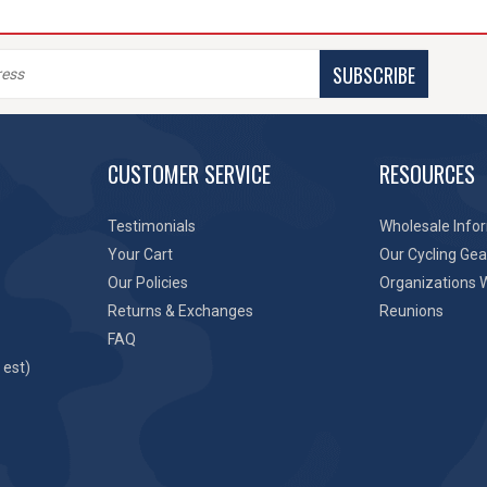
SUBSCRIBE
CUSTOMER SERVICE
RESOURCES
Testimonials
Wholesale Info
Your Cart
Our Cycling Gea
Our Policies
Organizations 
Returns & Exchanges
Reunions
FAQ
 est)