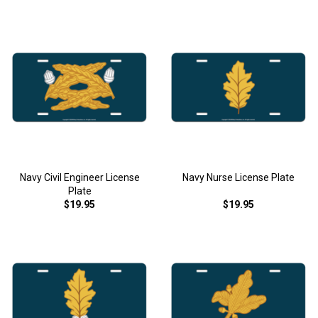
Navy Civil Engineer License
Navy Nurse License Plate
Plate
$19.95
$19.95