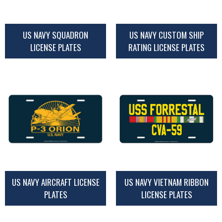
US NAVY SQUADRON
US NAVY CUSTOM SHIP
LICENSE PLATES
RATING LICENSE PLATES
US NAVY AIRCRAFT LICENSE
US NAVY VIETNAM RIBBON
PLATES
LICENSE PLATES