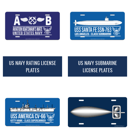
US NAVY RATING LICENSE
US NAVY SUBMARINE
PLATES
LICENSE PLATES