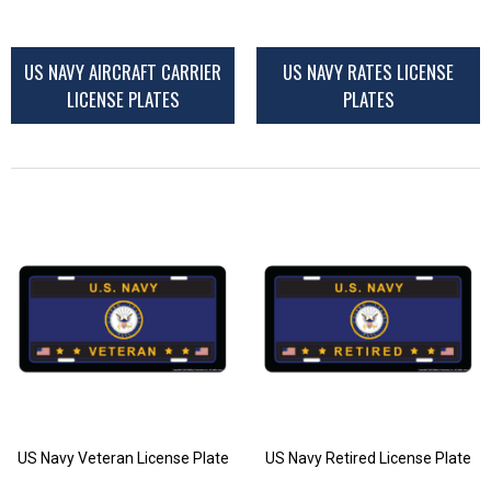
US NAVY AIRCRAFT CARRIER
US NAVY RATES LICENSE
LICENSE PLATES
PLATES
US Navy Veteran License Plate
US Navy Retired License Plate