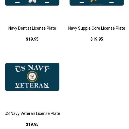
Navy Dentist License Plate
Navy Supple Core License Plate
$19.95
$19.95
US Navy Veteran License Plate
$19.95