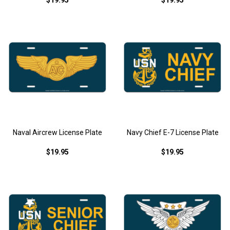
$19.95
$19.95
Naval Aircrew License Plate
Navy Chief E-7 License Plate
$19.95
$19.95