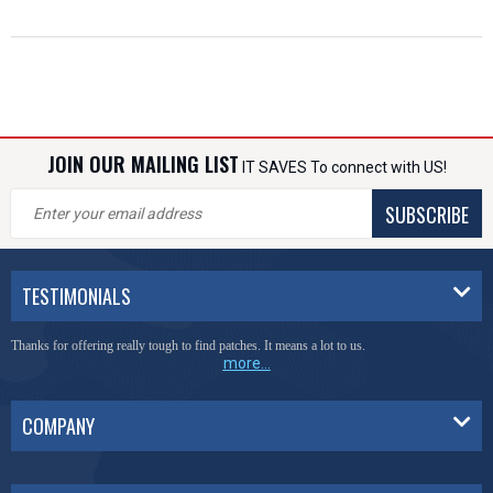
JOIN OUR MAILING LIST
IT SAVES To connect with US!
SUBSCRIBE
TESTIMONIALS
Thanks for offering really tough to find patches. It means a lot to us.
more...
COMPANY