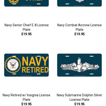
Navy Senior Chief E-8 License
Navy Combat Aircrew License
Plate
Plate
$19.95
$19.95
Navy Retired w/ Insignia License
Navy Submarine Dolphin Silver
Plate
License Plate
$19.95
$19.95