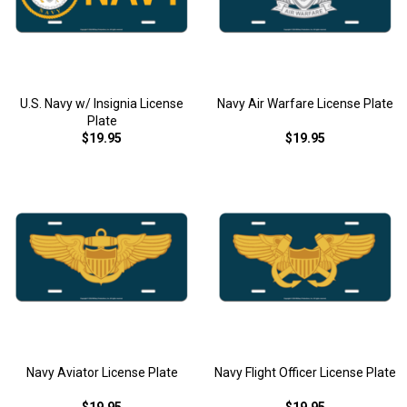
U.S. Navy w/ Insignia License
Navy Air Warfare License Plate
Plate
$19.95
$19.95
Navy Aviator License Plate
Navy Flight Officer License Plate