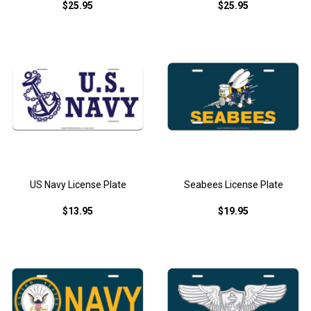
$25.95
$25.95
US Navy License Plate
Seabees License Plate
$13.95
$19.95