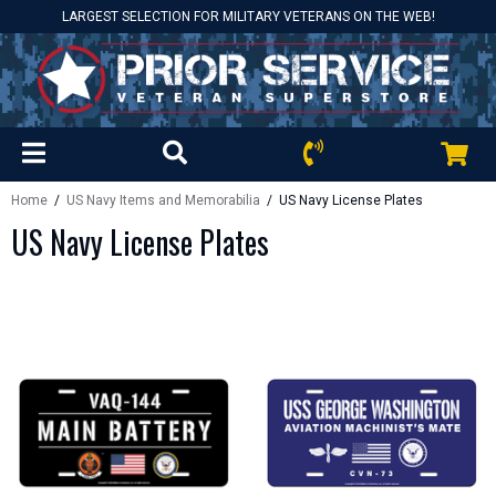
LARGEST SELECTION FOR MILITARY VETERANS ON THE WEB!
Home
/
US Navy Items and Memorabilia
/ US Navy License Plates
US Navy License Plates