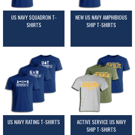
US NAVY SQUADRON T-
NEW US NAVY AMPHIBIOUS
SHIRTS
SHIP T-SHIRTS
US NAVY RATING T-SHIRTS
ACTIVE SERVICE US NAVY
SHIP T-SHIRTS