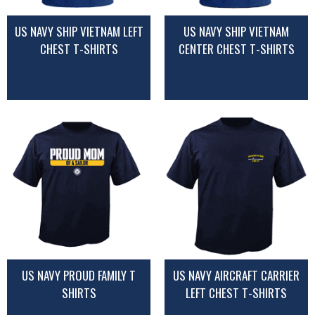
US NAVY SHIP VIETNAM LEFT
US NAVY SHIP VIETNAM
CHEST T-SHIRTS
CENTER CHEST T-SHIRTS
US NAVY PROUD FAMILY T
US NAVY AIRCRAFT CARRIER
SHIRTS
LEFT CHEST T-SHIRTS