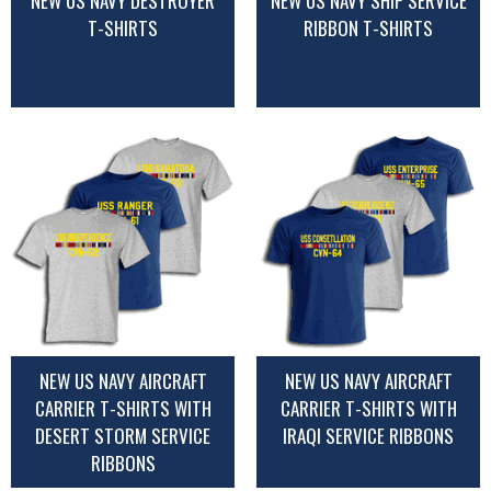
NEW US NAVY DESTROYER
NEW US NAVY SHIP SERVICE
T-SHIRTS
RIBBON T-SHIRTS
NEW US NAVY AIRCRAFT
NEW US NAVY AIRCRAFT
CARRIER T-SHIRTS WITH
CARRIER T-SHIRTS WITH
DESERT STORM SERVICE
IRAQI SERVICE RIBBONS
RIBBONS