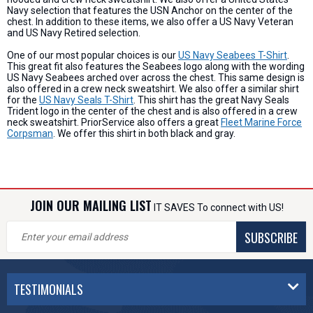
Navy selection that features the USN Anchor on the center of the
chest. In addition to these items, we also offer a US Navy Veteran
and US Navy Retired selection.
One of our most popular choices is our
US Navy Seabees T-Shirt
.
This great fit also features the Seabees logo along with the wording
US Navy Seabees arched over across the chest. This same design is
also offered in a crew neck sweatshirt. We also offer a similar shirt
for the
US Navy Seals T-Shirt
. This shirt has the great Navy Seals
Trident logo in the center of the chest and is also offered in a crew
neck sweatshirt. PriorService also offers a great
Fleet Marine Force
Corpsman
. We offer this shirt in both black and gray.
JOIN OUR MAILING LIST
IT SAVES To connect with US!
SUBSCRIBE
TESTIMONIALS