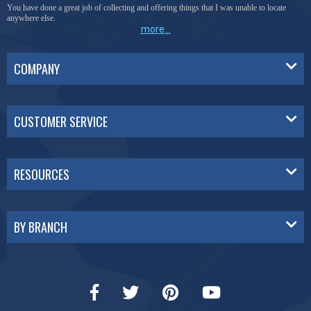
You have done a great job of collecting and offering things that I was unable to locate
anywhere else.
more...
COMPANY
CUSTOMER SERVICE
RESOURCES
BY BRANCH