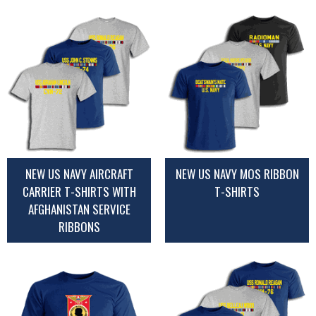
NEW US NAVY AIRCRAFT
NEW US NAVY MOS RIBBON
CARRIER T-SHIRTS WITH
T-SHIRTS
AFGHANISTAN SERVICE
RIBBONS