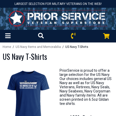
LARGEST SELECTION FOR MILITARY VETERANS ON THE WEB!
Home
/
US Navy Items and Memorabilia
/ US Navy T-Shirts
US Navy T-Shirts
PriorService is proud to offer a
large selection for the US Navy.
Our choices includes general US
Navy as well as for US Navy
Veterans, Retirees, Navy Seals,
Navy Seabees, Navy Corpsman
and Navy family items. All are
screen printed on 6.5oz Gildan
tee shirts.