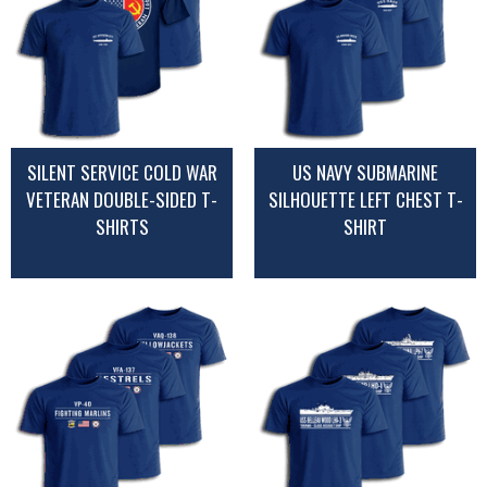
SILENT SERVICE COLD WAR
US NAVY SUBMARINE
VETERAN DOUBLE-SIDED T-
SILHOUETTE LEFT CHEST T-
SHIRTS
SHIRT