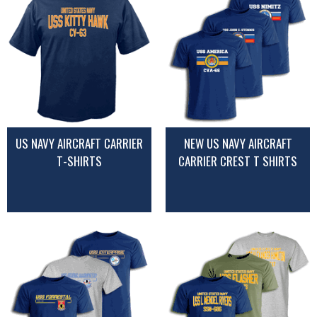
US NAVY AIRCRAFT CARRIER
NEW US NAVY AIRCRAFT
T-SHIRTS
CARRIER CREST T SHIRTS