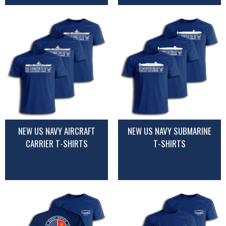
NEW US NAVY AIRCRAFT
NEW US NAVY SUBMARINE
CARRIER T-SHIRTS
T-SHIRTS