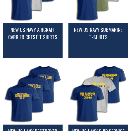
NEW US NAVY AIRCRAFT
NEW US NAVY SUBMARINE
CARRIER CREST T SHIRTS
T-SHIRTS