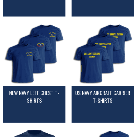
NEW NAVY LEFT CHEST T-
US NAVY AIRCRAFT CARRIER
SHIRTS
T-SHIRTS