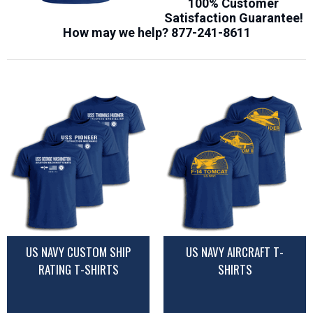
100% Customer
Satisfaction Guarantee!
How may we help?
877-241-8611
US NAVY CUSTOM SHIP
US NAVY AIRCRAFT T-
RATING T-SHIRTS
SHIRTS