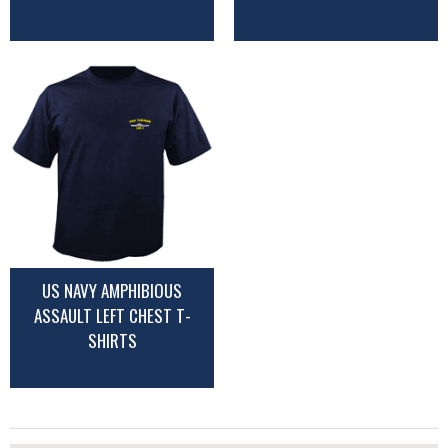
US NAVY AMPHIBIOUS
ASSAULT LEFT CHEST T-
SHIRTS