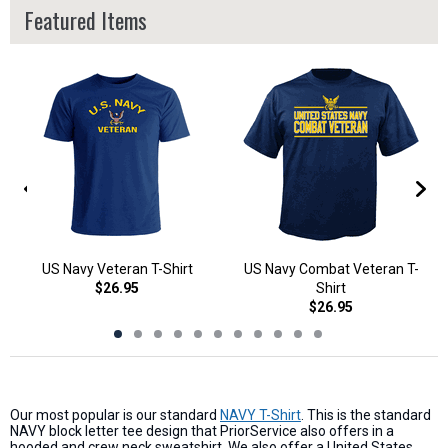
Featured Items
US Navy Veteran T-Shirt
US Navy Combat Veteran T-
$26.95
Shirt
$26.95
Our most popular is our standard
NAVY T-Shirt
. This is the standard
NAVY block letter tee design that PriorService also offers in a
hooded and crew neck sweatshirt. We also offer a United States