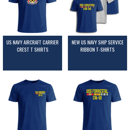
US NAVY AIRCRAFT CARRIER
NEW US NAVY SHIP SERVICE
CREST T SHIRTS
RIBBON T-SHIRTS