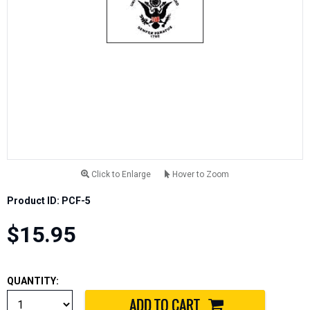
Click to Enlarge
Hover to Zoom
Product ID: PCF-5
$15.95
QUANTITY: