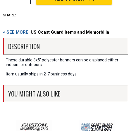
SHARE:
< SEE MORE:
US Coast Guard Items and Memorbilia
DESCRIPTION
These durable 3x5' polyester banners can be displayed either
indoors or outdoors.
Item usually ships in 2-7 business days.
YOU MIGHT ALSO LIKE