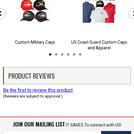
Custom Military Caps
US Coast Guard Custom Caps
and Apparel
PRODUCT REVIEWS
Be the first to review this product
(Reviews are subject to approval.)
JOIN OUR MAILING LIST
IT SAVES To connect with US!