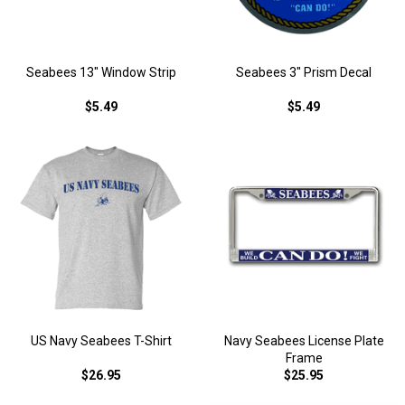
Seabees 13" Window Strip
Seabees 3" Prism Decal
$5.49
$5.49
US Navy Seabees T-Shirt
Navy Seabees License Plate
Frame
$26.95
$25.95