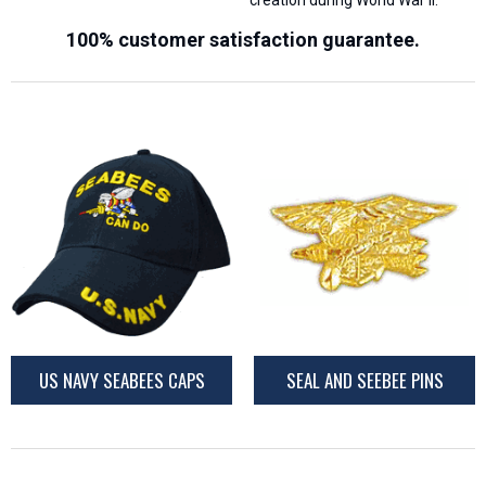
creation during World War II.
100% customer satisfaction guarantee.
US NAVY SEABEES CAPS
SEAL AND SEEBEE PINS