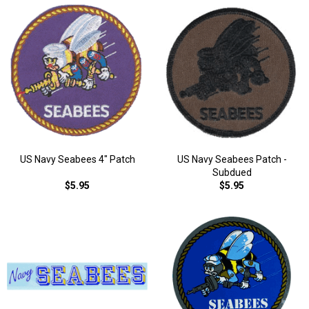
US Navy Seabees 4" Patch
US Navy Seabees Patch -
Subdued
$5.95
$5.95