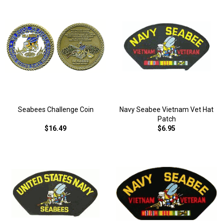
Seabees Challenge Coin
Navy Seabee Vietnam Vet Hat
Patch
$16.49
$6.95