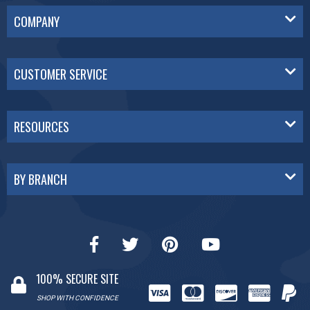
COMPANY
CUSTOMER SERVICE
RESOURCES
BY BRANCH
100% SECURE SITE
SHOP WITH CONFIDENCE