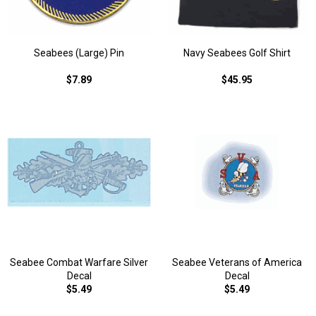
Seabees (Large) Pin
Navy Seabees Golf Shirt
$7.89
$45.95
Seabee Combat Warfare Silver
Seabee Veterans of America
Decal
Decal
$5.49
$5.49