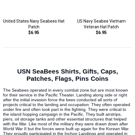
United States Navy Seabees Hat
US Navy Seabee Vietnam
Patch
Veteran Hat Patch
$6.95
$6.95
USN SeaBees Shirts, Gifts, Caps,
Patches, Flags, Pins Coins
The Seabees operated in every combat zone but are most known
for their service in the Pacific Theater. Landing along side or right
after the initial invasion force the bees conducted all sorts of
projects critical to the landing and occupation. They often operated
under fire and often took part in the fighting. They were critical to
the island hopping campaign in the Pacific. They built airstrips,
piers, oil storage tanks and other essential structures that helped
with the War. Like most of the military they were drawn down after
World War II but the forces were built up again for the Korean War.
They proudly participated in the Inchon Landings and operated in