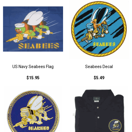
US Navy Seabees Flag
Seabees Decal
$15.95
$5.49