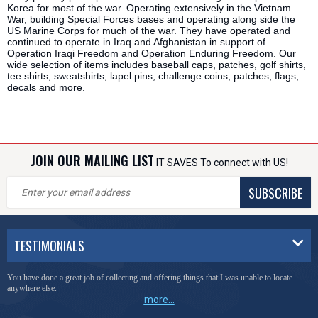
Korea for most of the war. Operating extensively in the Vietnam
War, building Special Forces bases and operating along side the
US Marine Corps for much of the war. They have operated and
continued to operate in Iraq and Afghanistan in support of
Operation Iraqi Freedom and Operation Enduring Freedom. Our
wide selection of items includes baseball caps, patches, golf shirts,
tee shirts, sweatshirts, lapel pins, challenge coins, patches, flags,
decals and more.
JOIN OUR MAILING LIST
IT SAVES To connect with US!
SUBSCRIBE
TESTIMONIALS
You have done a great job of collecting and offering things that I was unable to locate
anywhere else.
more...