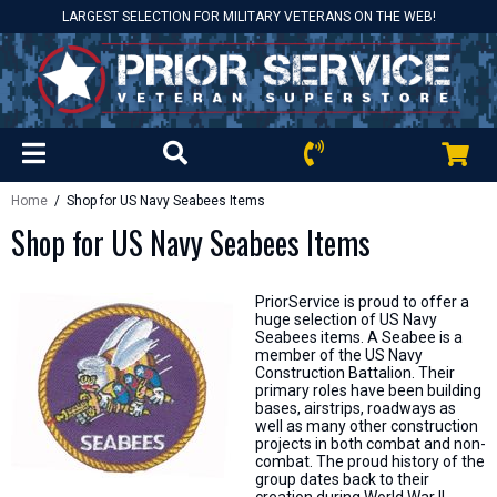
LARGEST SELECTION FOR MILITARY VETERANS ON THE WEB!
Home
/ Shop for US Navy Seabees Items
Shop for US Navy Seabees Items
PriorService is proud to offer a
huge selection of US Navy
Seabees items. A Seabee is a
member of the US Navy
Construction Battalion. Their
primary roles have been building
bases, airstrips, roadways as
well as many other construction
projects in both combat and non-
combat. The proud history of the
group dates back to their