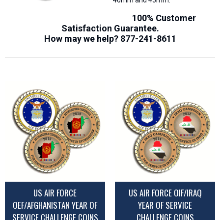
40mm and 45mm.
100% Customer
Satisfaction Guarantee.
How may we help?
877-241-8611
US AIR FORCE
US AIR FORCE OIF/IRAQ
OEF/AFGHANISTAN YEAR OF
YEAR OF SERVICE
SERVICE CHALLENGE COINS
CHALLENGE COINS