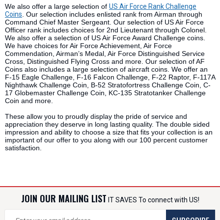
We also offer a large selection of
US Air Force Rank Challenge
Coins
. Our selection includes enlisted rank from Airman through
Command Chief Master Sergeant. Our selection of US Air Force
Officer rank includes choices for 2nd Lieutenant through Colonel.
We also offer a selection of US Air Force Award Challenge coins.
We have choices for Air Force Achievement, Air Force
Commendation, Airman’s Medal, Air Force Distinguished Service
Cross, Distinguished Flying Cross and more. Our selection of AF
Coins also includes a large selection of aircraft coins. We offer an
F-15 Eagle Challenge, F-16 Falcon Challenge, F-22 Raptor, F-117A
Nighthawk Challenge Coin, B-52 Stratofortress Challenge Coin, C-
17 Globemaster Challenge Coin, KC-135 Stratotanker Challenge
Coin and more.
These allow you to proudly display the pride of service and
appreciation they deserve in long lasting quality. The double sided
impression and ability to choose a size that fits your collection is an
important of our offer to you along with our 100 percent customer
satisfaction.
JOIN OUR MAILING LIST
IT SAVES To connect with US!