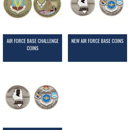
AIR FORCE BASE CHALLENGE
NEW AIR FORCE BASE COINS
COINS