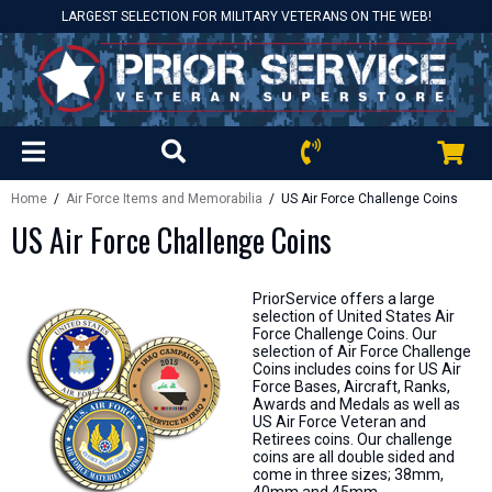
LARGEST SELECTION FOR MILITARY VETERANS ON THE WEB!
Home
/
Air Force Items and Memorabilia
/ US Air Force Challenge Coins
US Air Force Challenge Coins
PriorService offers a large
selection of United States Air
Force Challenge Coins. Our
selection of Air Force Challenge
Coins includes coins for US Air
Force Bases, Aircraft, Ranks,
Awards and Medals as well as
US Air Force Veteran and
Retirees coins. Our challenge
coins are all double sided and
come in three sizes; 38mm,