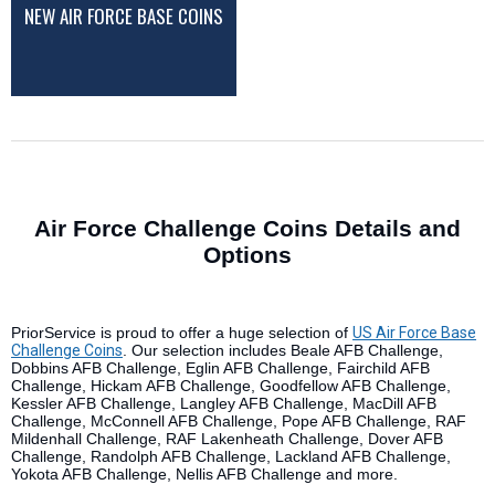
NEW AIR FORCE BASE COINS
Air Force Challenge Coins Details and
Options
PriorService is proud to offer a huge selection of
US Air Force Base
Challenge Coins
. Our selection includes Beale AFB Challenge,
Dobbins AFB Challenge, Eglin AFB Challenge, Fairchild AFB
Challenge, Hickam AFB Challenge, Goodfellow AFB Challenge,
Kessler AFB Challenge, Langley AFB Challenge, MacDill AFB
Challenge, McConnell AFB Challenge, Pope AFB Challenge, RAF
Mildenhall Challenge, RAF Lakenheath Challenge, Dover AFB
Challenge, Randolph AFB Challenge, Lackland AFB Challenge,
Yokota AFB Challenge, Nellis AFB Challenge and more.