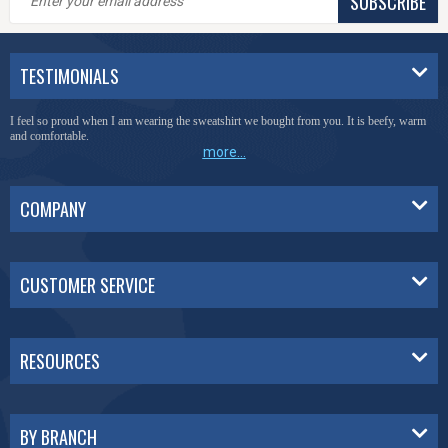
SUBSCRIBE
TESTIMONIALS
I feel so proud when I am wearing the sweatshirt we bought from you. It is beefy, warm
and comfortable.
more...
COMPANY
CUSTOMER SERVICE
RESOURCES
BY BRANCH