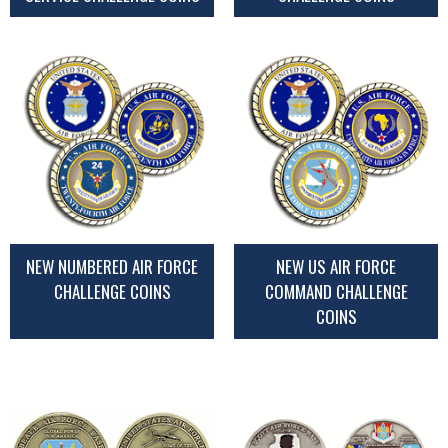
NEW NUMBERED AIR FORCE
NEW US AIR FORCE
CHALLENGE COINS
COMMAND CHALLENGE
COINS