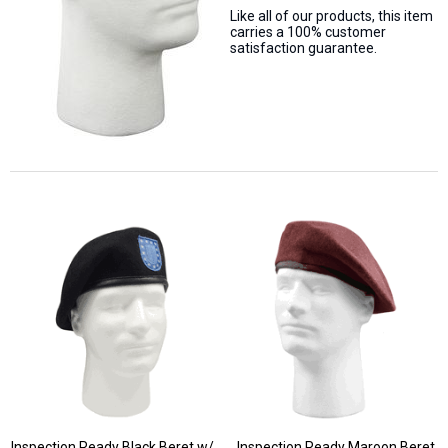
Like all of our products, this item
carries a 100% customer
satisfaction guarantee.
Inspection Ready Black Beret w/
Inspection Ready Maroon Beret