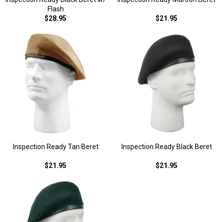
Flash
$28.95
$21.95
Inspection Ready Tan Beret
Inspection Ready Black Beret
$21.95
$21.95