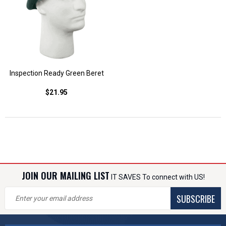
Inspection Ready Green Beret
$21.95
JOIN OUR MAILING LIST
IT SAVES To connect with US!
SUBSCRIBE