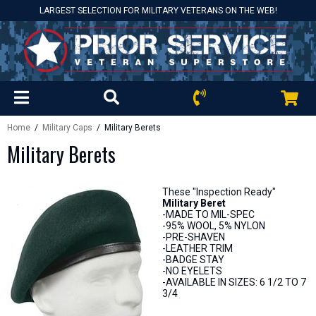
LARGEST SELECTION FOR MILITARY VETERANS ON THE WEB!
Home
/
Military Caps
/ Military Berets
Military Berets
These "Inspection Ready"
Military Beret
-MADE TO MIL-SPEC
-95% WOOL, 5% NYLON
-PRE-SHAVEN
-LEATHER TRIM
-BADGE STAY
-NO EYELETS
-AVAILABLE IN SIZES: 6 1/2 TO 7
3/4