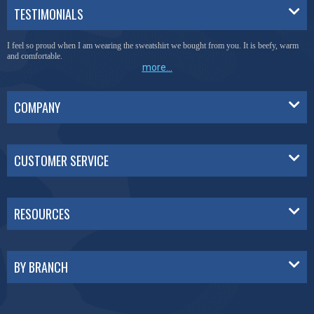
TESTIMONIALS
I feel so proud when I am wearing the sweatshirt we bought from you. It is beefy, warm
and comfortable.
more...
COMPANY
CUSTOMER SERVICE
RESOURCES
BY BRANCH