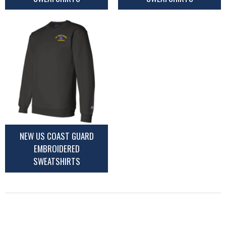
NEW US COAST GUARD
EMBROIDERED
SWEATSHIRTS