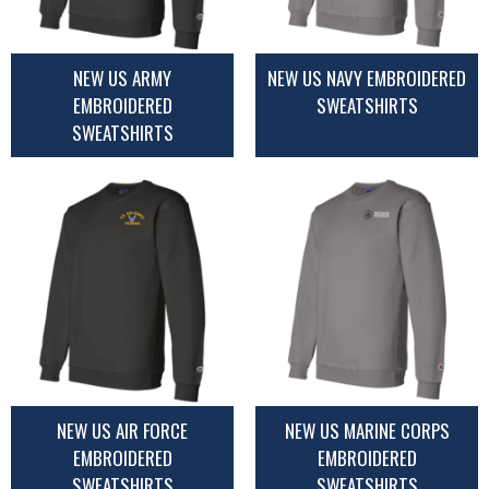
NEW US ARMY
NEW US NAVY EMBROIDERED
EMBROIDERED
SWEATSHIRTS
SWEATSHIRTS
NEW US AIR FORCE
NEW US MARINE CORPS
EMBROIDERED
EMBROIDERED
SWEATSHIRTS
SWEATSHIRTS