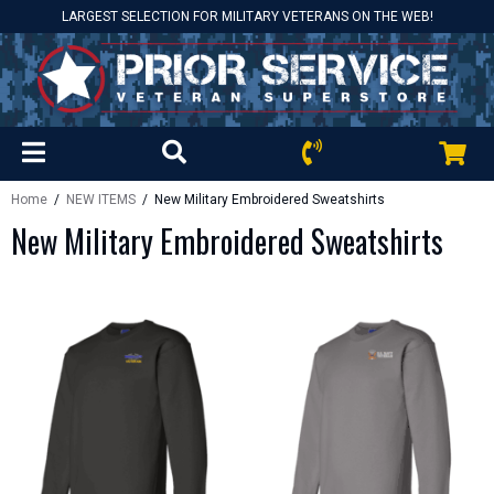
LARGEST SELECTION FOR MILITARY VETERANS ON THE WEB!
Home
/
NEW ITEMS
/ New Military Embroidered Sweatshirts
New Military Embroidered Sweatshirts