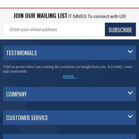
JOIN OUR MAILING LIST
IT SAVES To connect with US!
SUBSCRIBE
TESTIMONIALS
I feel so proud when I am wearing the sweatshirt we bought from you. It is beefy, warm
and comfortable.
more...
COMPANY
CUSTOMER SERVICE