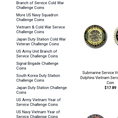
Branch of Service Cold War
Challenge Coins
More US Navy Squadron
Challenge Coins
Vietnam & Cold War Service
Challenge Coins
Japan Duty Station Cold War
Veteran Challenge Coins
US Army Unit Branch of
Service Challenge Coins
Signal Brigade Challenge
Coins
Submarine Service Ve
South Korea Duty Station
Dolphins Vietnam Serv
Challenge Coins
Coin
Japan Duty Station Challenge
$17.89
Coins
US Army Vietnam Year of
Service Challenge Coins
US Navy Vietnam Year of
Service Challenge Coins