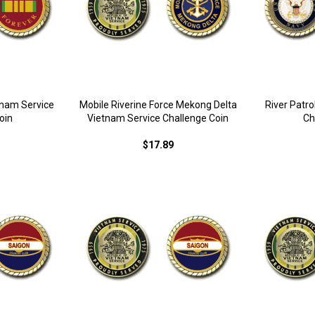
tnam Service
Mobile Riverine Force Mekong Delta
River Patr
oin
Vietnam Service Challenge Coin
Ch
$17.89