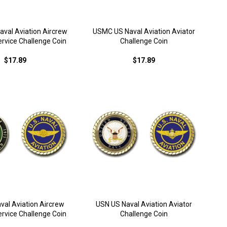
val Aviation Aircrew
USMC US Naval Aviation Aviator
rvice Challenge Coin
Challenge Coin
$17.89
$17.89
val Aviation Aircrew
USN US Naval Aviation Aviator
rvice Challenge Coin
Challenge Coin