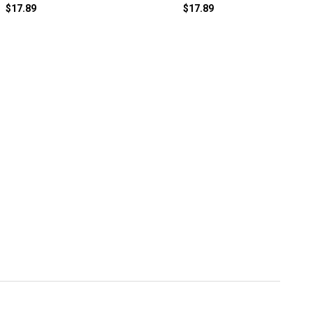
$17.89
$17.89