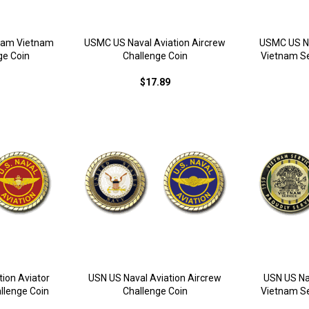
tnam Vietnam
USMC US Naval Aviation Aircrew
USMC US Na
ge Coin
Challenge Coin
Vietnam Se
$17.89
ion Aviator
USN US Naval Aviation Aircrew
USN US Na
llenge Coin
Challenge Coin
Vietnam Se