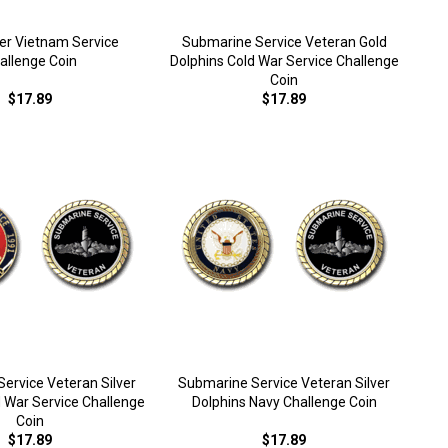
ner Vietnam Service
Submarine Service Veteran Gold
allenge Coin
Dolphins Cold War Service Challenge
Coin
$17.89
$17.89
ervice Veteran Silver
Submarine Service Veteran Silver
d War Service Challenge
Dolphins Navy Challenge Coin
Coin
$17.89
$17.89