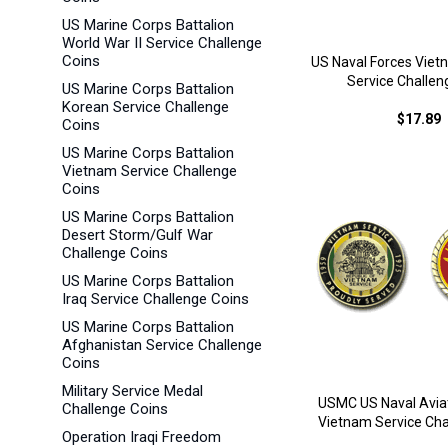
US Marine Corps Battalion
World War II Service Challenge
Coins
US Naval Forces Vie
Service Challen
US Marine Corps Battalion
Korean Service Challenge
$17.89
Coins
US Marine Corps Battalion
Vietnam Service Challenge
Coins
US Marine Corps Battalion
Desert Storm/Gulf War
Challenge Coins
US Marine Corps Battalion
Iraq Service Challenge Coins
US Marine Corps Battalion
Afghanistan Service Challenge
Coins
Military Service Medal
USMC US Naval Aviat
Challenge Coins
Vietnam Service Cha
Operation Iraqi Freedom