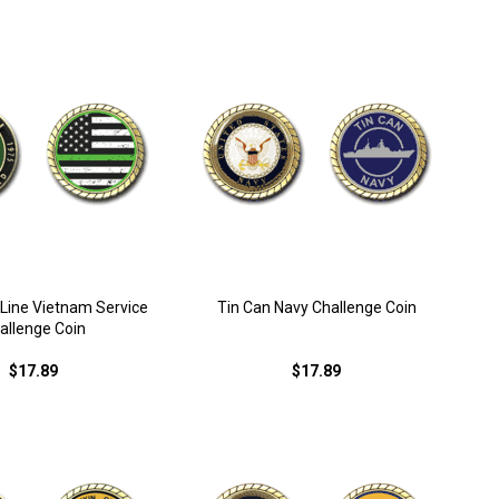
 Line Vietnam Service
Tin Can Navy Challenge Coin
allenge Coin
$17.89
$17.89