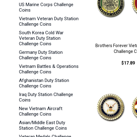
US Marine Corps Challenge
Coins
Vietnam Veteran Duty Station
Challenge Coins
South Korea Cold War
Veteran Duty Station
Challenge Coins
Brothers Forever Vie
Challenge C
Germany Duty Station
Challenge Coins
$17.89
Vietnam Battles & Operations
Challenge Coins
Afghanistan Duty Station
Challenge Coins
Iraq Duty Station Challenge
Coins
New Vietnam Aircraft
Challenge Coins
Asian/Middle East Duty
Station Challenge Coins
Veteran Medals Challenge