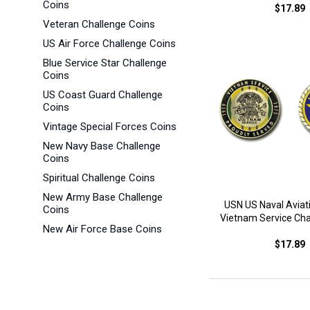
Coins
$17.89
Veteran Challenge Coins
US Air Force Challenge Coins
Blue Service Star Challenge
Coins
US Coast Guard Challenge
Coins
Vintage Special Forces Coins
New Navy Base Challenge
Coins
Spiritual Challenge Coins
New Army Base Challenge
USN US Naval Aviat
Coins
Vietnam Service Cha
New Air Force Base Coins
$17.89