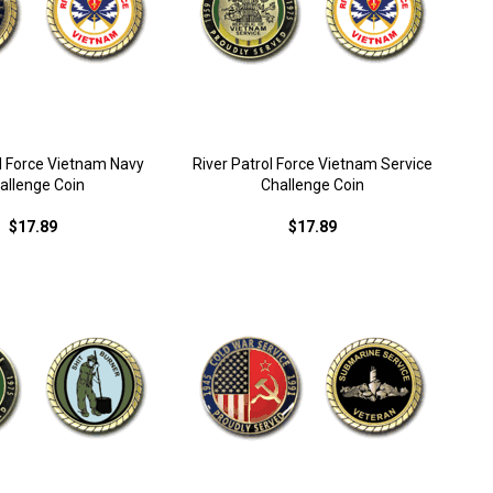
ol Force Vietnam Navy
River Patrol Force Vietnam Service
allenge Coin
Challenge Coin
$17.89
$17.89