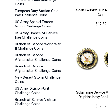
Coins
Saigon Country Club N
European Duty Station Cold
Coin
War Challenge Coins
US Army Special Forces
$17.89
Group Challenge Coins
US Army Branch of Service
Iraq Challenge Coins
Branch of Service World War
II Challenge Coins
Branch of Service
Afghanistan Challenge Coins
Branch of Service
Afghanistan Challenge Coins
New Desert Storm Challenge
Coins
US Army Division/Unit
Submarine Service V
Challenge Coins
Dolphins Navy Chal
Branch of Service Vietnam
Challenge Coins
$17.89