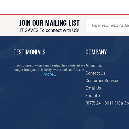
JOIN OUR MAILING LIST
IT SAVES To connect with US!
TESTIMONIALS
COMPANY
You have done a great job of collecting and offering
About Us
things that I was unable to locate anywhere else.
Contact Us
more...
Customer Service
Email Us
Fax Info
(877) 241-8611 (10a-5p