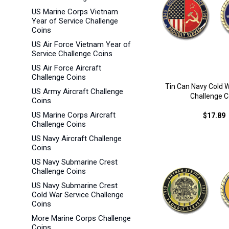
US Marine Corps Vietnam
Year of Service Challenge
Coins
US Air Force Vietnam Year of
Service Challenge Coins
US Air Force Aircraft
Challenge Coins
Tin Can Navy Cold 
US Army Aircraft Challenge
Challenge C
Coins
US Marine Corps Aircraft
$17.89
Challenge Coins
US Navy Aircraft Challenge
Coins
US Navy Submarine Crest
Challenge Coins
US Navy Submarine Crest
Cold War Service Challenge
Coins
More Marine Corps Challenge
Coins