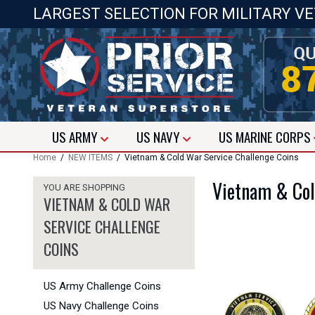
LARGEST SELECTION FOR MILITARY V
US
ARMY
US
NAVY
US
MARINE CORPS
Home
/
NEW ITEMS
/ Vietnam & Cold War Service Challenge Coins
Vietnam & Col
YOU ARE SHOPPING
VIETNAM & COLD WAR
SERVICE CHALLENGE
COINS
US Army Challenge Coins
US Navy Challenge Coins