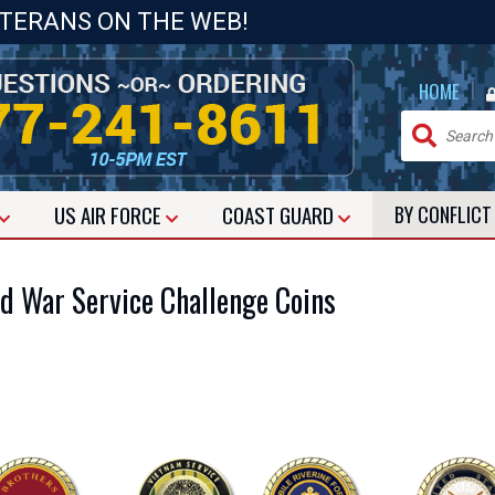
ETERANS ON THE WEB!
|
HOME
US
AIR FORCE
COAST GUARD
BY CONFLIC
d War Service Challenge Coins