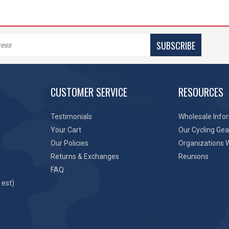
SUBSCRIBE
CUSTOMER SERVICE
RESOURCES
Testimonials
Wholesale Info
Your Cart
Our Cycling Gea
Our Policies
Organizations 
Returns & Exchanges
Reunions
FAQ
 est)