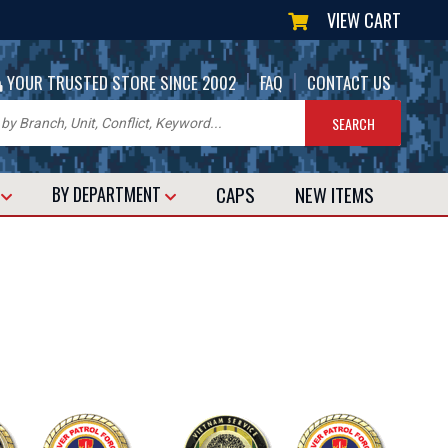
VIEW CART
|
|
YOUR TRUSTED STORE SINCE 2002
FAQ
CONTACT US
CAPS
NEW
ITEMS
T
BY DEPARTMENT