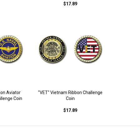
$17.89
ion Aviator
"VET" Vietnam Ribbon Challenge
llenge Coin
Coin
$17.89