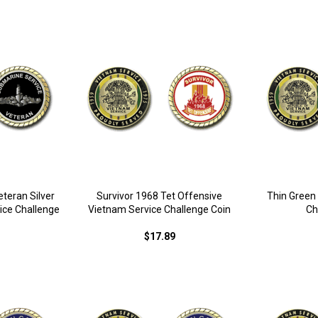
teran Silver
Survivor 1968 Tet Offensive
Thin Green
ice Challenge
Vietnam Service Challenge Coin
Ch
$17.89