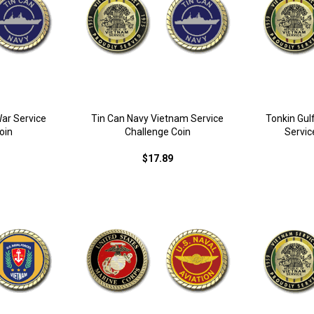
War Service
Tin Can Navy Vietnam Service
Tonkin Gul
oin
Challenge Coin
Servic
$17.89