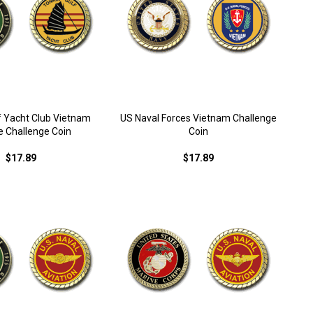
f Yacht Club Vietnam
US Naval Forces Vietnam Challenge
e Challenge Coin
Coin
$17.89
$17.89