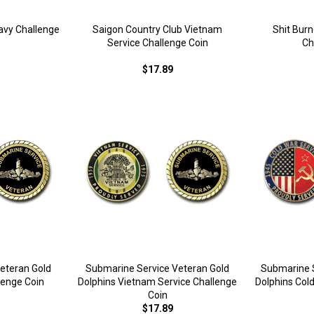
avy Challenge
Saigon Country Club Vietnam
Shit Bur
Service Challenge Coin
Ch
$17.89
eteran Gold
Submarine Service Veteran Gold
Submarine S
lenge Coin
Dolphins Vietnam Service Challenge
Dolphins Col
Coin
$17.89