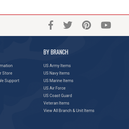
BY BRANCH
rmation
US Army Items
r Store
US Navy Items
We Support
US Marine Items
US Air Force
US Coast Guard
Veteran Items
View All Branch & Unit Items