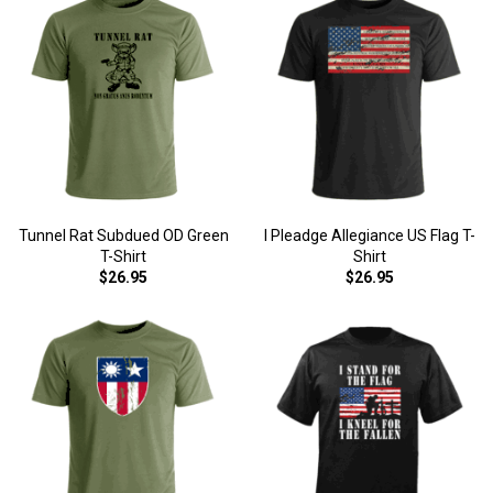
Tunnel Rat Subdued OD Green
I Pleadge Allegiance US Flag T-
T-Shirt
Shirt
$26.95
$26.95