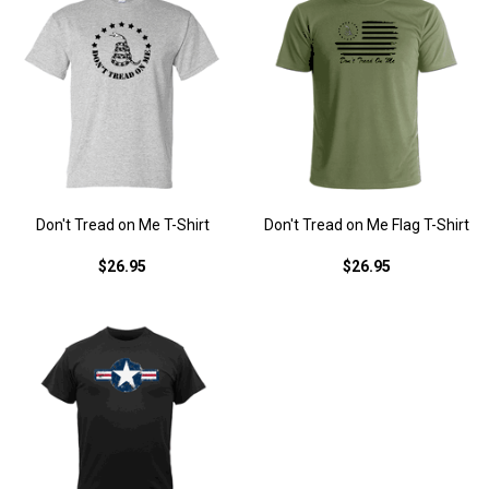
Don't Tread on Me T-Shirt
Don't Tread on Me Flag T-Shirt
$26.95
$26.95