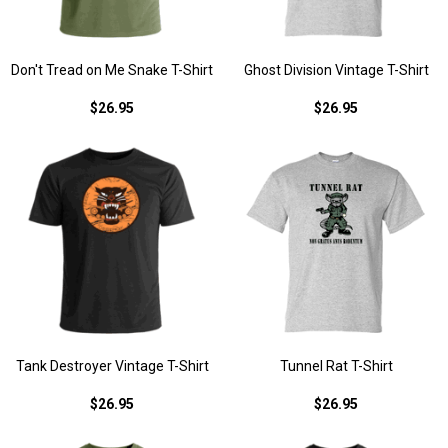
Don't Tread on Me Snake T-Shirt
Ghost Division Vintage T-Shirt
$26.95
$26.95
Tank Destroyer Vintage T-Shirt
Tunnel Rat T-Shirt
$26.95
$26.95