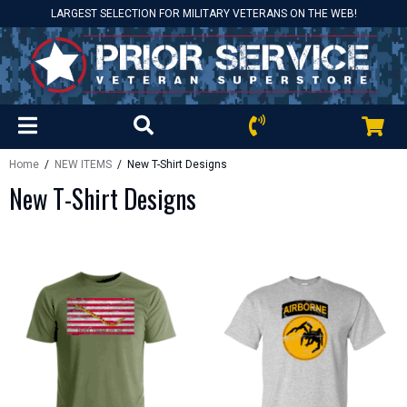
LARGEST SELECTION FOR MILITARY VETERANS ON THE WEB!
Home
/
NEW ITEMS
/ New T-Shirt Designs
New T-Shirt Designs