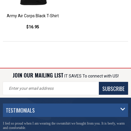
Army Air Corps Black T-Shirt
$16.95
JOIN OUR MAILING LIST
IT SAVES To connect with US!
SUBSCRIBE
TESTIMONIALS
I feel so proud when I am wearing the sweatshirt we bought from you. It is beefy, warm
and comfortable.