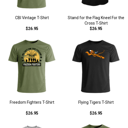
CBI Vintage T-Shirt
Stand for the Flag Kneel For the
Cross T-Shirt
$26.95
$26.95
Freedom Fighters T-Shirt
Flying Tigers T-Shirt
$26.95
$26.95