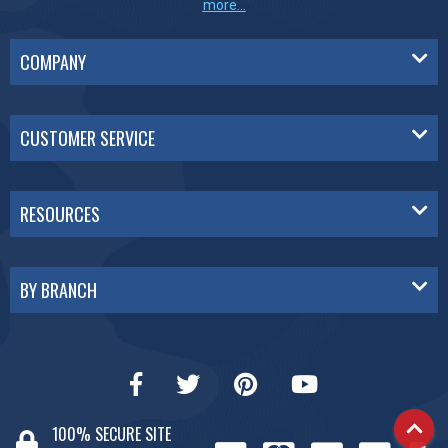
more...
COMPANY
CUSTOMER SERVICE
RESOURCES
BY BRANCH
100% SECURE SITE