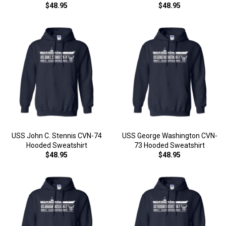
$48.95
$48.95
USS John C. Stennis CVN-74
USS George Washington CVN-
Hooded Sweatshirt
73 Hooded Sweatshirt
$48.95
$48.95