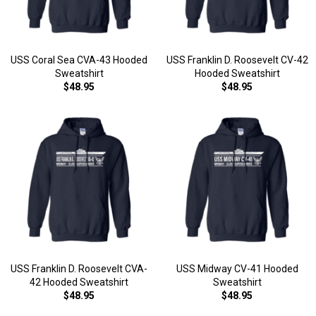
USS Coral Sea CVA-43 Hooded
USS Franklin D. Roosevelt CV-42
Sweatshirt
Hooded Sweatshirt
$48.95
$48.95
USS Franklin D. Roosevelt CVA-
USS Midway CV-41 Hooded
42 Hooded Sweatshirt
Sweatshirt
$48.95
$48.95