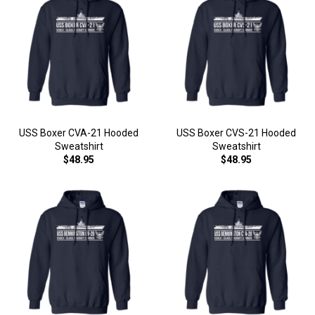
USS Boxer CVA-21 Hooded
USS Boxer CVS-21 Hooded
Sweatshirt
Sweatshirt
$48.95
$48.95