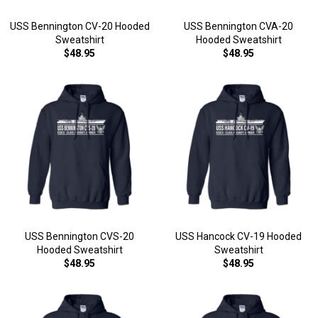
USS Bennington CV-20 Hooded
USS Bennington CVA-20
Sweatshirt
Hooded Sweatshirt
$48.95
$48.95
USS Bennington CVS-20
USS Hancock CV-19 Hooded
Hooded Sweatshirt
Sweatshirt
$48.95
$48.95