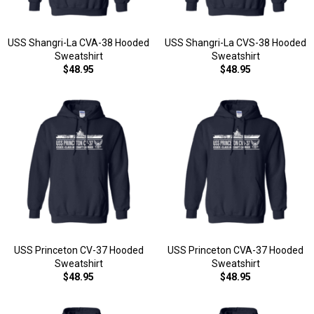
USS Shangri-La CVA-38 Hooded
USS Shangri-La CVS-38 Hooded
Sweatshirt
Sweatshirt
$48.95
$48.95
USS Princeton CV-37 Hooded
USS Princeton CVA-37 Hooded
Sweatshirt
Sweatshirt
$48.95
$48.95