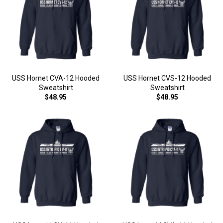
USS Hornet CVA-12 Hooded
USS Hornet CVS-12 Hooded
Sweatshirt
Sweatshirt
$48.95
$48.95