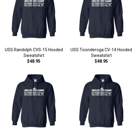
USS Randolph CVS-15 Hooded
USS Ticonderoga CV-14 Hooded
Sweatshirt
Sweatshirt
$48.95
$48.95