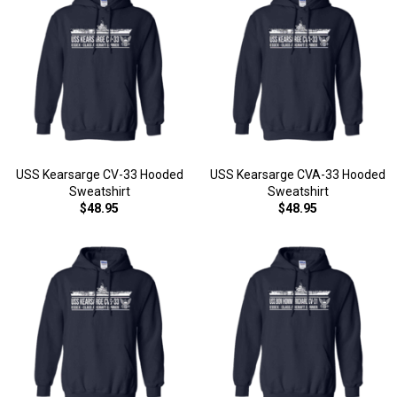
USS Kearsarge CV-33 Hooded
USS Kearsarge CVA-33 Hooded
Sweatshirt
Sweatshirt
$48.95
$48.95