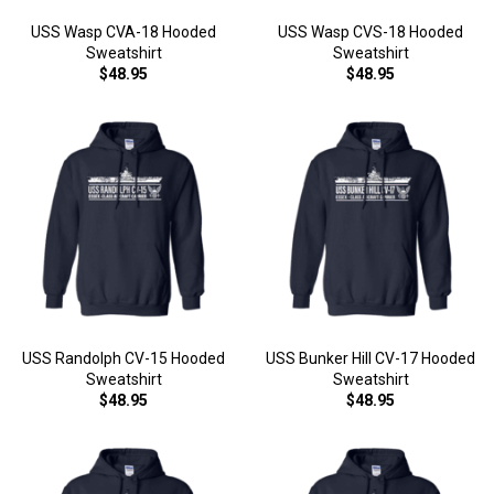
USS Wasp CVA-18 Hooded
USS Wasp CVS-18 Hooded
Sweatshirt
Sweatshirt
$48.95
$48.95
USS Randolph CV-15 Hooded
USS Bunker Hill CV-17 Hooded
Sweatshirt
Sweatshirt
$48.95
$48.95