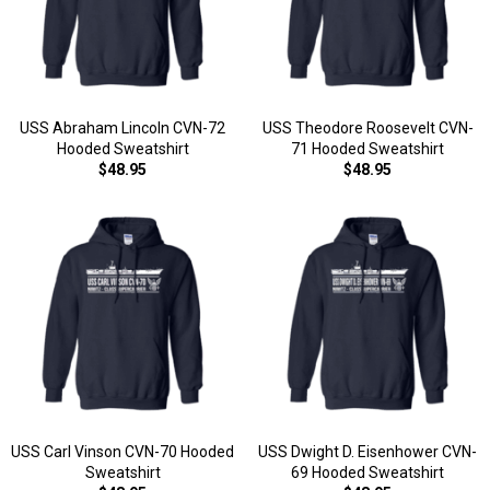
USS Abraham Lincoln CVN-72
USS Theodore Roosevelt CVN-
Hooded Sweatshirt
71 Hooded Sweatshirt
$48.95
$48.95
USS Carl Vinson CVN-70 Hooded
USS Dwight D. Eisenhower CVN-
Sweatshirt
69 Hooded Sweatshirt