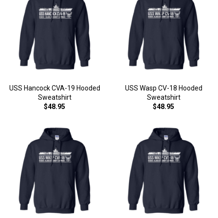
USS Hancock CVA-19 Hooded
USS Wasp CV-18 Hooded
Sweatshirt
Sweatshirt
$48.95
$48.95