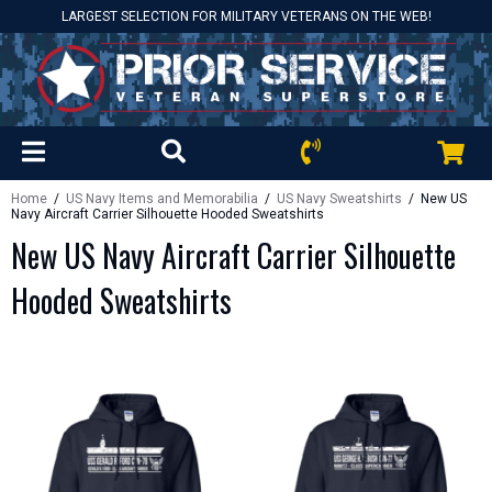
LARGEST SELECTION FOR MILITARY VETERANS ON THE WEB!
Home
/
US Navy Items and Memorabilia
/
US Navy Sweatshirts
/ New US
Navy Aircraft Carrier Silhouette Hooded Sweatshirts
New US Navy Aircraft Carrier Silhouette
Hooded Sweatshirts