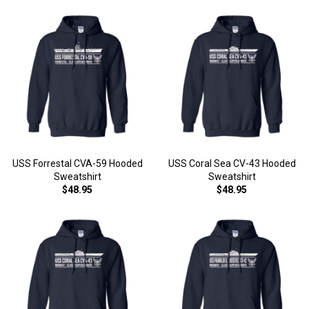
USS Forrestal CVA-59 Hooded
USS Coral Sea CV-43 Hooded
Sweatshirt
Sweatshirt
$48.95
$48.95