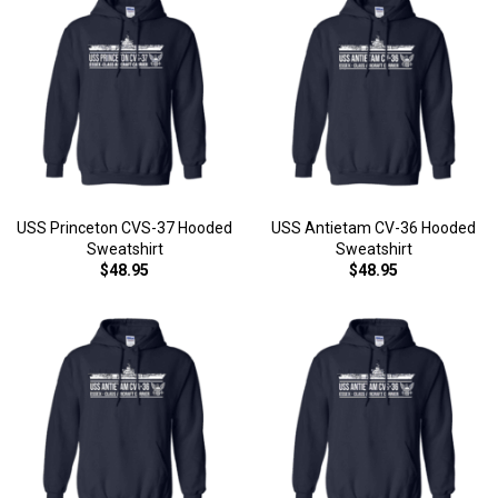
USS Princeton CVS-37 Hooded
USS Antietam CV-36 Hooded
Sweatshirt
Sweatshirt
$48.95
$48.95