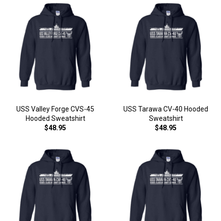
USS Valley Forge CVS-45
USS Tarawa CV-40 Hooded
Hooded Sweatshirt
Sweatshirt
$48.95
$48.95