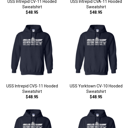
USS Intrepid CV-11 Hooded
USS Intrepid CVA-11 Hooded
Sweatshirt
Sweatshirt
$48.95
$48.95
USS Intrepid CVS-11 Hooded
USS Yorktown CV-10 Hooded
Sweatshirt
Sweatshirt
$48.95
$48.95