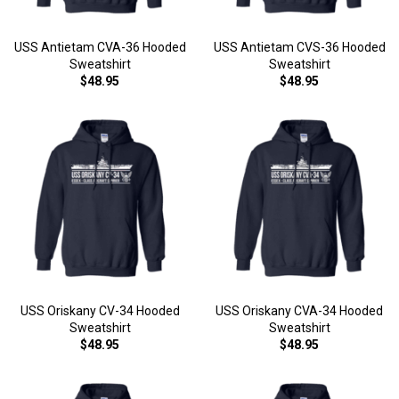
USS Antietam CVA-36 Hooded
USS Antietam CVS-36 Hooded
Sweatshirt
Sweatshirt
$48.95
$48.95
USS Oriskany CV-34 Hooded
USS Oriskany CVA-34 Hooded
Sweatshirt
Sweatshirt
$48.95
$48.95