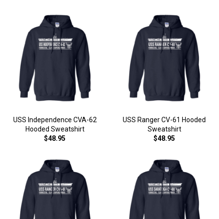
USS Independence CVA-62
USS Ranger CV-61 Hooded
Hooded Sweatshirt
Sweatshirt
$48.95
$48.95