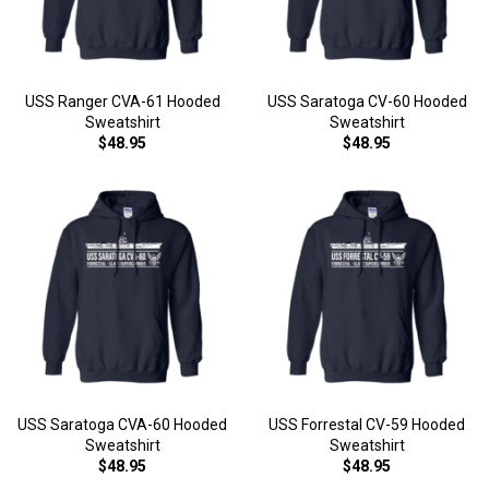
USS Ranger CVA-61 Hooded
USS Saratoga CV-60 Hooded
Sweatshirt
Sweatshirt
$48.95
$48.95
USS Saratoga CVA-60 Hooded
USS Forrestal CV-59 Hooded
Sweatshirt
Sweatshirt
$48.95
$48.95