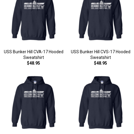
USS Bunker Hill CVA-17 Hooded
USS Bunker Hill CVS-17 Hooded
Sweatshirt
Sweatshirt
$48.95
$48.95