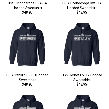
USS Ticonderoga CVA-14
USS Ticonderoga CVS-14
Hooded Sweatshirt
Hooded Sweatshirt
$48.95
$48.95
USS Franklin CV-13 Hooded
USS Hornet CV-12 Hooded
Sweatshirt
Sweatshirt
$48.95
$48.95