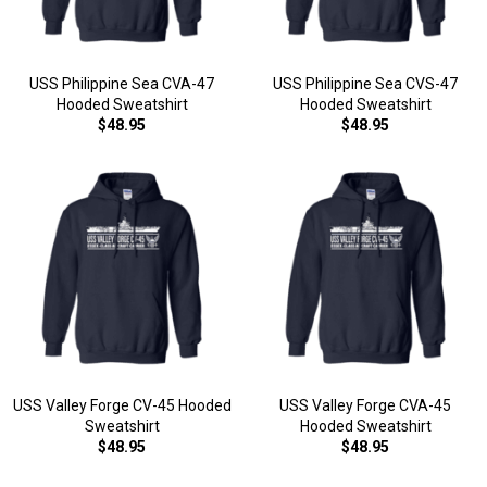
USS Philippine Sea CVA-47
USS Philippine Sea CVS-47
Hooded Sweatshirt
Hooded Sweatshirt
$48.95
$48.95
USS Valley Forge CV-45 Hooded
USS Valley Forge CVA-45
Sweatshirt
Hooded Sweatshirt
$48.95
$48.95