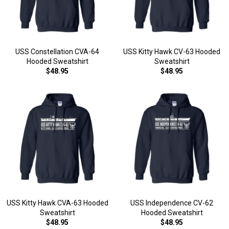
USS Constellation CVA-64
USS Kitty Hawk CV-63 Hooded
Hooded Sweatshirt
Sweatshirt
$48.95
$48.95
USS Kitty Hawk CVA-63 Hooded
USS Independence CV-62
Sweatshirt
Hooded Sweatshirt
$48.95
$48.95