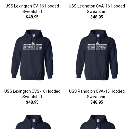
USS Lexington CV-16 Hooded
USS Lexington CVA-16 Hooded
Sweatshirt
Sweatshirt
$48.95
$48.95
USS Lexington CVS-16 Hooded
USS Randolph CVA-15 Hooded
Sweatshirt
Sweatshirt
$48.95
$48.95