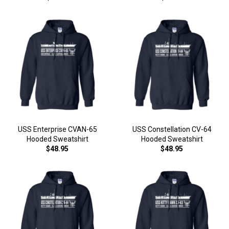
USS Enterprise CVAN-65
USS Constellation CV-64
Hooded Sweatshirt
Hooded Sweatshirt
$48.95
$48.95