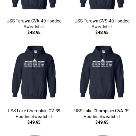
USS Tarawa CVA-40 Hooded
USS Tarawa CVS-40 Hooded
Sweatshirt
Sweatshirt
$48.95
$48.95
USS Lake Champlain CV-39
USS Lake Champlain CVA-39
Hooded Sweatshirt
Hooded Sweatshirt
$49.95
$49.95