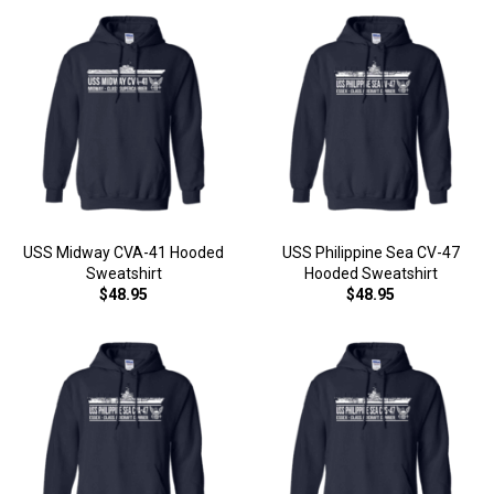
USS Midway CVA-41 Hooded
USS Philippine Sea CV-47
Sweatshirt
Hooded Sweatshirt
$48.95
$48.95