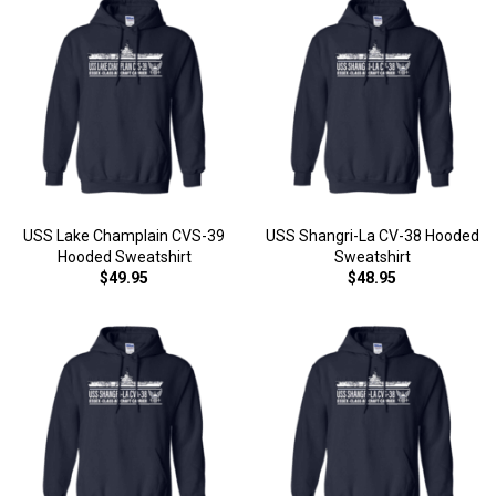
USS Lake Champlain CVS-39
USS Shangri-La CV-38 Hooded
Hooded Sweatshirt
Sweatshirt
$49.95
$48.95