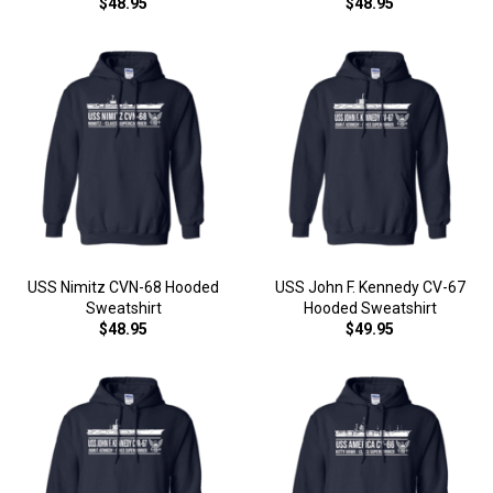
$48.95
$48.95
USS Nimitz CVN-68 Hooded
USS John F. Kennedy CV-67
Sweatshirt
Hooded Sweatshirt
$48.95
$49.95