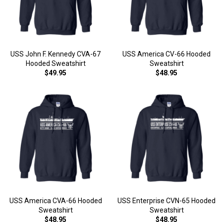
USS John F. Kennedy CVA-67
USS America CV-66 Hooded
Hooded Sweatshirt
Sweatshirt
$49.95
$48.95
USS America CVA-66 Hooded
USS Enterprise CVN-65 Hooded
Sweatshirt
Sweatshirt
$48.95
$48.95