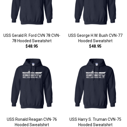
USS Gerald R. Ford CVN 78 CVN-
USS George H.W. Bush CVN-77
78 Hooded Sweatshirt
Hooded Sweatshirt
$48.95
$48.95
USS Ronald Reagan CVN-76
USS Harry S. Truman CVN-75
Hooded Sweatshirt
Hooded Sweatshirt