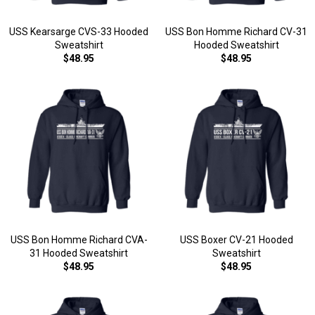
USS Kearsarge CVS-33 Hooded
USS Bon Homme Richard CV-31
Sweatshirt
Hooded Sweatshirt
$48.95
$48.95
USS Bon Homme Richard CVA-
USS Boxer CV-21 Hooded
31 Hooded Sweatshirt
Sweatshirt
$48.95
$48.95