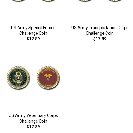
US Army Special Forces
US Army Transportation Corps
Challenge Coin
Challenge Coin
$17.89
$17.89
US Army Veterinary Corps
Challenge Coin
$17.89