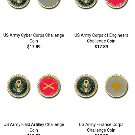
US Army Cyber Corps Challenge
US Army Corps of Engineers
Coin
Challenge Coin
$17.89
$17.89
US Army Field Artilley Challenge
US Army Finance Corps
Coin
Challenge Coin