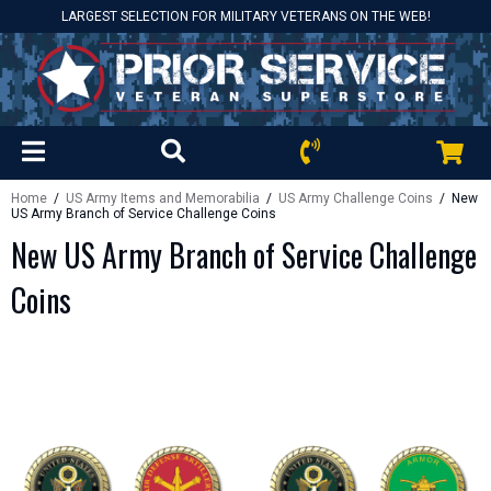
LARGEST SELECTION FOR MILITARY VETERANS ON THE WEB!
Home
/
US Army Items and Memorabilia
/
US Army Challenge Coins
/ New
US Army Branch of Service Challenge Coins
New US Army Branch of Service Challenge
Coins