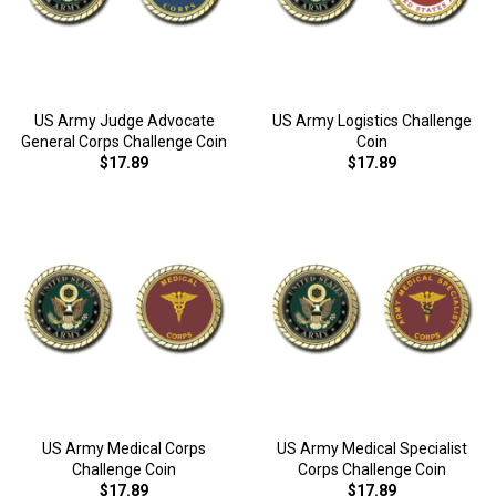
US Army Judge Advocate
US Army Logistics Challenge
General Corps Challenge Coin
Coin
$17.89
$17.89
US Army Medical Corps
US Army Medical Specialist
Challenge Coin
Corps Challenge Coin
$17.89
$17.89