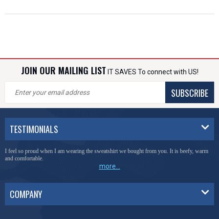
JOIN OUR MAILING LIST
IT SAVES To connect with US!
SUBSCRIBE
TESTIMONIALS
You have done a great job of collecting and offering things that I was unable to locate
anywhere else.
more...
COMPANY