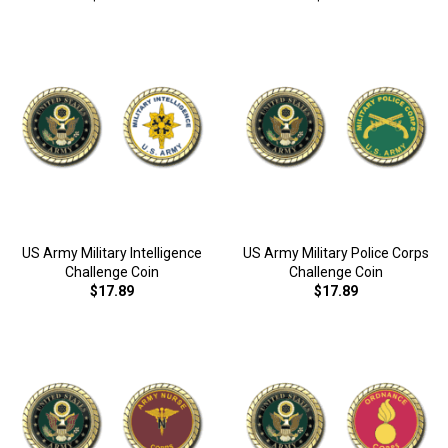
US Army Military Intelligence
US Army Military Police Corps
Challenge Coin
Challenge Coin
$17.89
$17.89