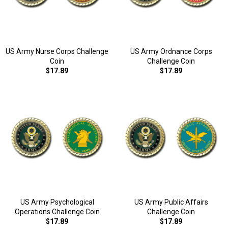
US Army Nurse Corps Challenge
US Army Ordnance Corps
Coin
Challenge Coin
$17.89
$17.89
US Army Psychological
US Army Public Affairs
Operations Challenge Coin
Challenge Coin
$17.89
$17.89