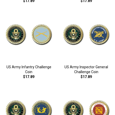
$17.89
$17.89
US Army Infantry Challenge
US Army Inspector General
Coin
Challenge Coin
$17.89
$17.89