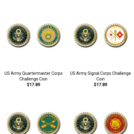
US Army Quartermaster Corps
US Army Signal Corps Challenge
Challenge Coin
Coin
$17.89
$17.89