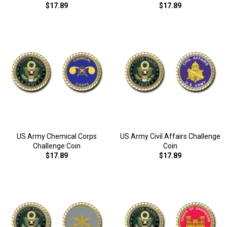
$17.89
$17.89
US Army Chemical Corps
US Army Civil Affairs Challenge
Challenge Coin
Coin
$17.89
$17.89