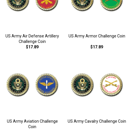
US Army Air Defense Artillery
US Army Armor Challenge Coin
Challenge Coin
$17.89
$17.89
US Army Aviation Challenge
US Army Cavalry Challenge Coin
Coin