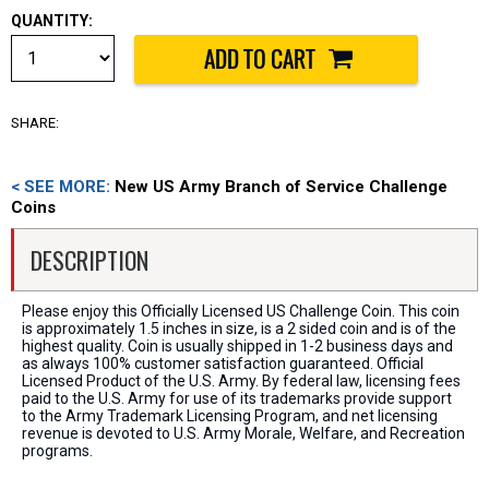
QUANTITY:
SHARE:
< SEE MORE:
New US Army Branch of Service Challenge
Coins
DESCRIPTION
Please enjoy this Officially Licensed US Challenge Coin. This coin
is approximately 1.5 inches in size, is a 2 sided coin and is of the
highest quality. Coin is usually shipped in 1-2 business days and
as always 100% customer satisfaction guaranteed. Official
Licensed Product of the U.S. Army. By federal law, licensing fees
paid to the U.S. Army for use of its trademarks provide support
to the Army Trademark Licensing Program, and net licensing
revenue is devoted to U.S. Army Morale, Welfare, and Recreation
programs.