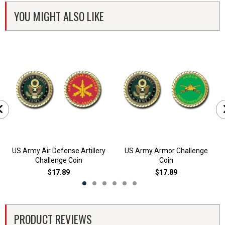
YOU MIGHT ALSO LIKE
US Army Air Defense Artillery
US Army Armor Challenge
Challenge Coin
Coin
$17.89
$17.89
PRODUCT REVIEWS