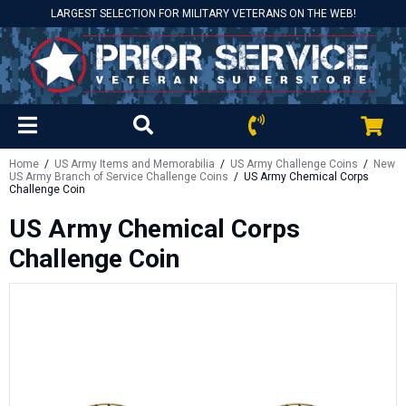
LARGEST SELECTION FOR MILITARY VETERANS ON THE WEB!
Home
/
US Army Items and Memorabilia
/
US Army Challenge Coins
/
New
US Army Branch of Service Challenge Coins
/ US Army Chemical Corps
Challenge Coin
US Army Chemical Corps
Challenge Coin