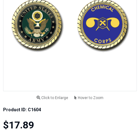
Click to Enlarge
Hover to Zoom
Product ID: C1604
$17.89