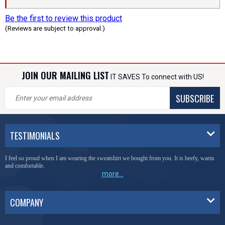
Be the first to review this product
(Reviews are subject to approval.)
JOIN OUR MAILING LIST
IT SAVES To connect with US!
SUBSCRIBE
TESTIMONIALS
I feel so proud when I am wearing the sweatshirt we bought from you. It is beefy, warm
and comfortable.
more...
COMPANY