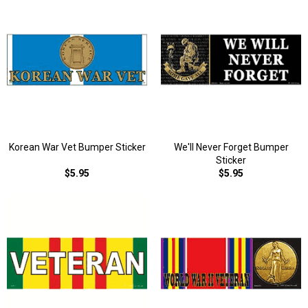
Korean War Vet Bumper Sticker
We'll Never Forget Bumper
Sticker
$5.95
$5.95