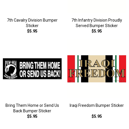
7th Cavalry Division Bumper
7th Infantry Division Proudly
Sticker
Served Bumper Sticker
$5.95
$5.95
Bring Them Home or Send Us
Iraqi Freedom Bumper Sticker
Back Bumper Sticker
$5.95
$5.95