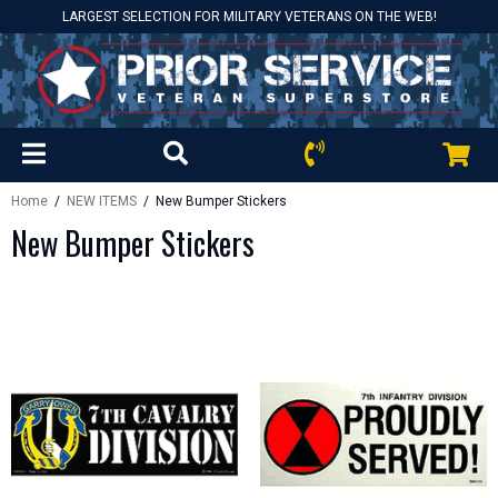
LARGEST SELECTION FOR MILITARY VETERANS ON THE WEB!
Home
/
NEW ITEMS
/ New Bumper Stickers
New Bumper Stickers