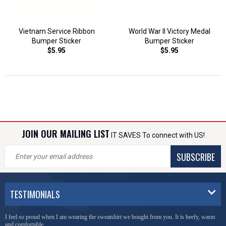
Vietnam Service Ribbon
World War II Victory Medal
Bumper Sticker
Bumper Sticker
$5.95
$5.95
JOIN OUR MAILING LIST
IT SAVES To connect with US!
SUBSCRIBE
TESTIMONIALS
I feel so proud when I am wearing the sweatshirt we bought from you. It is beefy, warm
and comfortable.