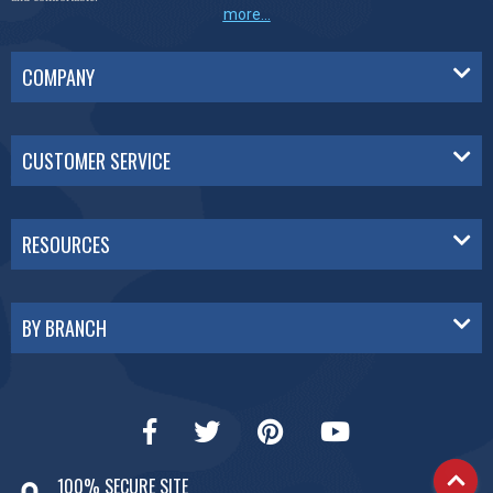
more...
COMPANY
CUSTOMER SERVICE
RESOURCES
BY BRANCH
100% SECURE SITE