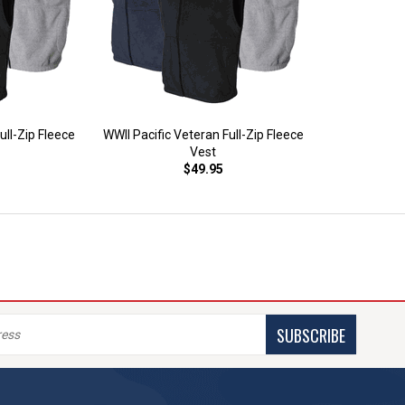
ll-Zip Fleece
WWII Pacific Veteran Full-Zip Fleece
Vest
$49.95
SUBSCRIBE