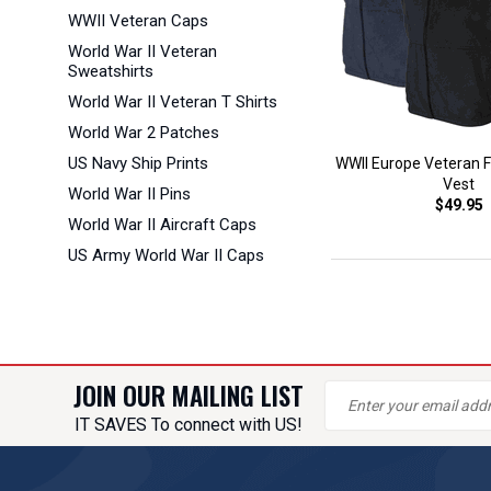
WWII Veteran Caps
World War II Veteran
Sweatshirts
World War II Veteran T Shirts
World War 2 Patches
US Navy Ship Prints
WWII Europe Veteran Fu
Vest
World War II Pins
$49.95
World War II Aircraft Caps
US Army World War II Caps
JOIN OUR MAILING LIST
IT SAVES To connect with US!