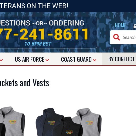
ETERANS ON THE WEB!
|
HOME
US
AIR FORCE
COAST GUARD
BY CONFLIC
ackets and Vests