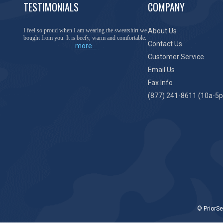
TESTIMONIALS
COMPANY
I feel so proud when I am wearing the sweatshirt we
About Us
bought from you. It is beefy, warm and comfortable.
Contact Us
more...
Customer Service
Email Us
Fax Info
(877) 241-8611 (10a-5p
© PriorSe