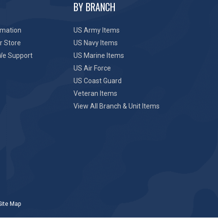
BY BRANCH
rmation
US Army Items
r Store
US Navy Items
We Support
US Marine Items
US Air Force
US Coast Guard
Veteran Items
View All Branch & Unit Items
Site Map