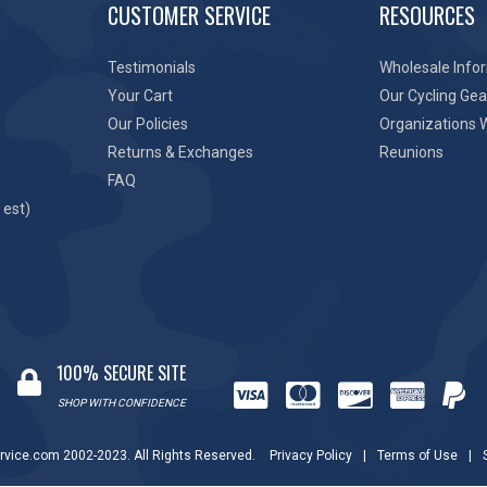
CUSTOMER SERVICE
RESOURCES
Testimonials
Wholesale Info
Your Cart
Our Cycling Gea
Our Policies
Organizations 
Returns & Exchanges
Reunions
FAQ
 est)
100% SECURE SITE
SHOP WITH CONFIDENCE
rvice.com 2002-2023. All Rights Reserved.
Privacy Policy
|
Terms of Use
|