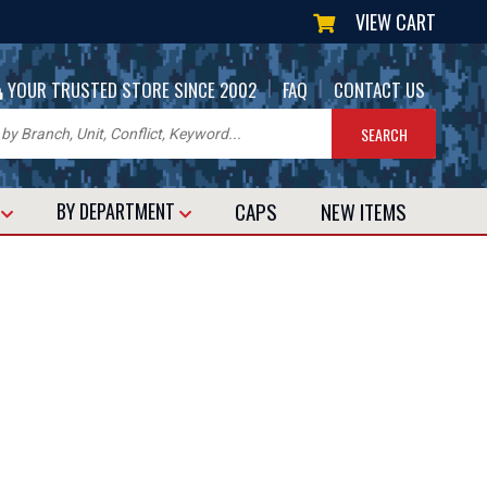
VIEW CART
|
|
YOUR TRUSTED STORE SINCE 2002
FAQ
CONTACT US
CAPS
NEW
ITEMS
T
BY DEPARTMENT