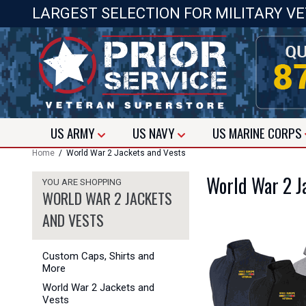
LARGEST SELECTION FOR MILITARY V
US
ARMY
US
NAVY
US
MARINE CORPS
Home
/ World War 2 Jackets and Vests
World War 2 J
YOU ARE SHOPPING
WORLD WAR 2 JACKETS
AND VESTS
Custom Caps, Shirts and
More
World War 2 Jackets and
Vests