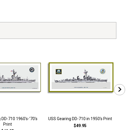
 DD-710 1960's-'70's
USS Gearing DD-710 in 1950's Print
Print
$49.95