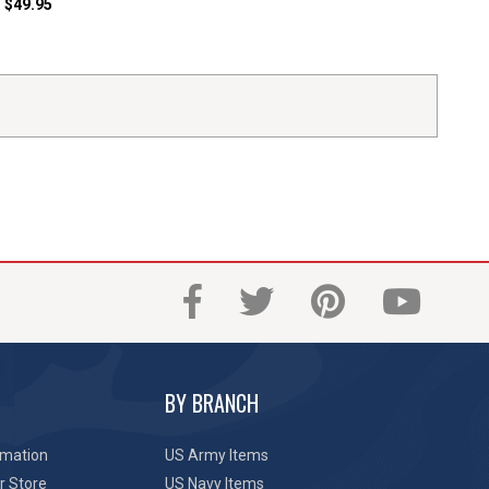
$49.95
BY BRANCH
rmation
US Army Items
r Store
US Navy Items