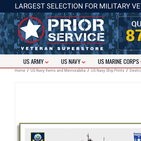
LARGEST SELECTION FOR MILITARY V
US
ARMY
US
NAVY
US
MARINE CORPS
Home
/
US Navy Items and Memorabilia
/
US Navy Ship Prints
/
Destro