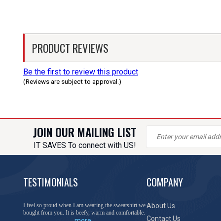
PRODUCT REVIEWS
Be the first to review this product
(Reviews are subject to approval.)
JOIN OUR MAILING LIST
IT SAVES To connect with US!
TESTIMONIALS
COMPANY
I feel so proud when I am wearing the sweatshirt we
About Us
bought from you. It is beefy, warm and comfortable.
Contact Us
more...