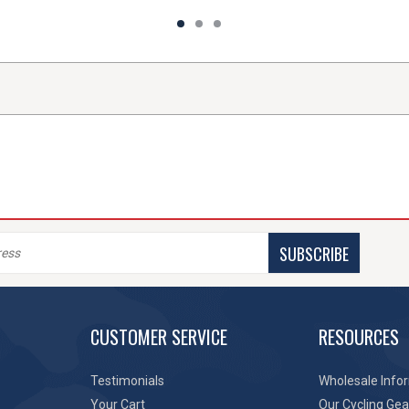
SUBSCRIBE
CUSTOMER SERVICE
RESOURCES
Testimonials
Wholesale Info
Your Cart
Our Cycling Gea