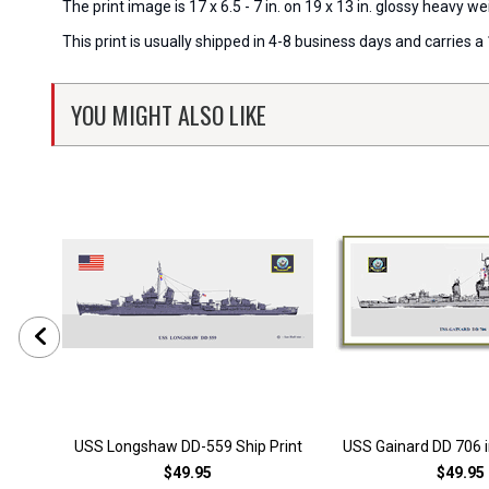
The print image is 17 x 6.5 - 7 in. on 19 x 13 in. glossy heavy
This print is usually shipped in 4-8 business days and carries
YOU MIGHT ALSO LIKE
USS Longshaw DD-559 Ship Print
USS Gainard DD 706 i
$49.95
$49.95