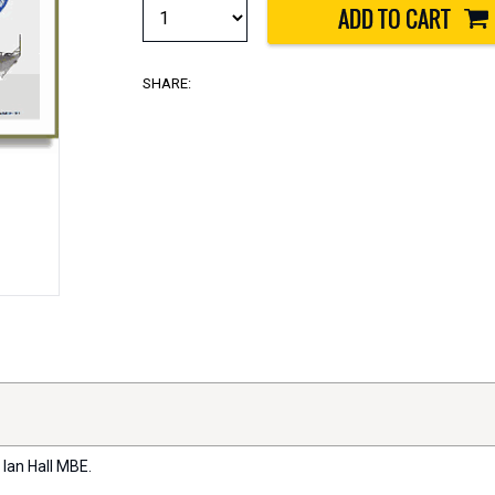
SHARE:
 Ian Hall MBE.