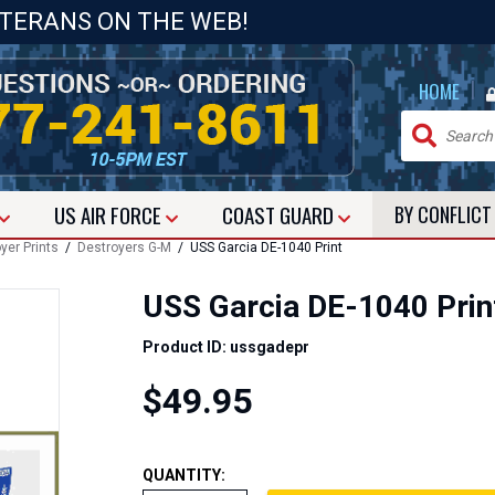
ETERANS ON THE WEB!
|
HOME
US
AIR FORCE
COAST GUARD
BY CONFLIC
yer Prints
/
Destroyers G-M
/ USS Garcia DE-1040 Print
USS Garcia DE-1040 Prin
Product ID: ussgadepr
$49.95
QUANTITY: