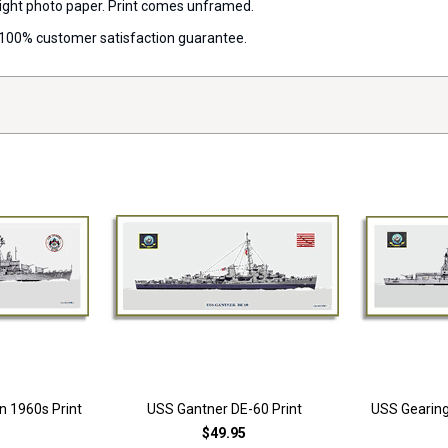
 weight photo paper. Print comes unframed.
 a 100% customer satisfaction guarantee.
n 1960s Print
USS Gantner DE-60 Print
USS Gearing
$49.95