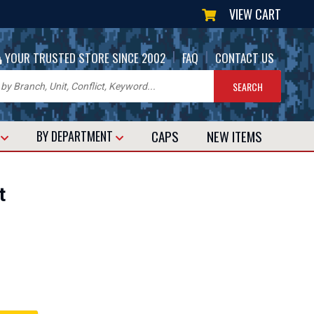
VIEW CART
|
|
YOUR TRUSTED STORE SINCE 2002
FAQ
CONTACT US
CAPS
NEW
ITEMS
T
BY DEPARTMENT
t