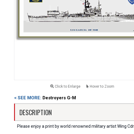
Click to Enlarge
Hover to Zoom
< SEE MORE:
Destroyers G-M
DESCRIPTION
Please enjoy a print by world renowned military artist Wing Cdr