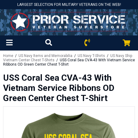
LARGEST SELECTION FOR MILITARY VETERANS ON THE WEB!
Home
/
US Navy Items and Memorabilia
/
US Navy T-Shirts
/
US Navy Ship
Vietnam Center Chest T-Shirts
/ USS Coral Sea CVA-43 With Vietnam Service
Ribbons OD Green Center Chest T-Shirt
USS Coral Sea CVA-43 With
Vietnam Service Ribbons OD
Green Center Chest T-Shirt