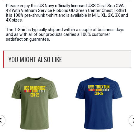
Please enjoy this US Navy officially licensed USS Coral Sea CVA-
43 With Vietnam Service Ribbons OD Green Center Chest T-Shirt.
It is 100% pre-shrunk t-shirt and is available in M, L, XL, 2X, 3X and
4X sizes.
The T-Shirt is typically shipped within a couple of business days
and as with all of our products carries a 100% customer
satisfaction guarantee.
YOU MIGHT ALSO LIKE