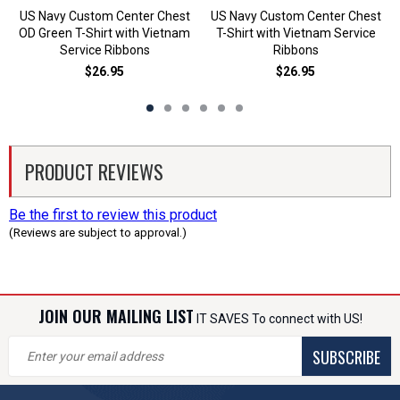
US Navy Custom Center Chest
US Navy Custom Center Chest
OD Green T-Shirt with Vietnam
T-Shirt with Vietnam Service
Service Ribbons
Ribbons
$26.95
$26.95
PRODUCT REVIEWS
Be the first to review this product
(Reviews are subject to approval.)
JOIN OUR MAILING LIST
IT SAVES To connect with US!
SUBSCRIBE