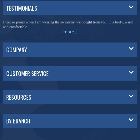
TESTIMONIALS
I feel so proud when I am wearing the sweatshirt we bought from you. It is beefy, warm
and comfortable.
more...
COMPANY
CUSTOMER SERVICE
RESOURCES
BY BRANCH