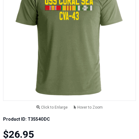
Click to Enlarge
Hover to Zoom
Product ID: T3554ODC
$26.95