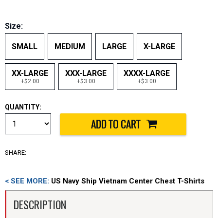
Size:
SMALL
MEDIUM
LARGE
X-LARGE
XX-LARGE
XXX-LARGE
XXXX-LARGE
+$2.00
+$3.00
+$3.00
QUANTITY:
SHARE:
< SEE MORE:
US Navy Ship Vietnam Center Chest T-Shirts
DESCRIPTION