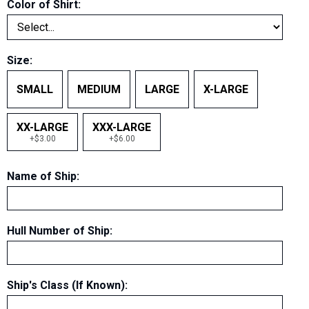
Color of Shirt
:
Size
:
SMALL
MEDIUM
LARGE
X-LARGE
XX-LARGE
XXX-LARGE
+$3.00
+$6.00
Name of Ship
:
Hull Number of Ship
:
Ship's Class (If Known)
: