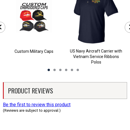
US Navy Aircraft Carrier with
Custom Military Caps
Vietnam Service Ribbons
Polos
PRODUCT REVIEWS
Be the first to review this product
(Reviews are subject to approval.)