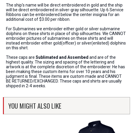
The ship's name will be direct embroidered in gold and the ship
will be direct embroidered in silver-gray silhouette. Up 6 Service
Ribbons can be embroidered below the center insignia for an
additional cost of $3.00 per ribbon.
For Submarines we embroider either gold or silver submarine
dolphins on these shirts in place of ship silhouettes. We CANNOT
embroider pictures of submarines on these shirts and will
instead embroider either gold(officer) or silver(enlisted) dolphins
on this shirt.
These caps are
Sublimated and Assembed
and are of the
highest quality. The sizing and spacing of the lettering and
artwork is at the complete discretion of the embroiderer. He has
been making these custom items for over 10 years and his
judgment is final. These items are custom made and CANNOT
BE RETURNED/EXCHANGED. These caps and shirts are usually
shipped in 2-4 weeks.
YOU MIGHT ALSO LIKE