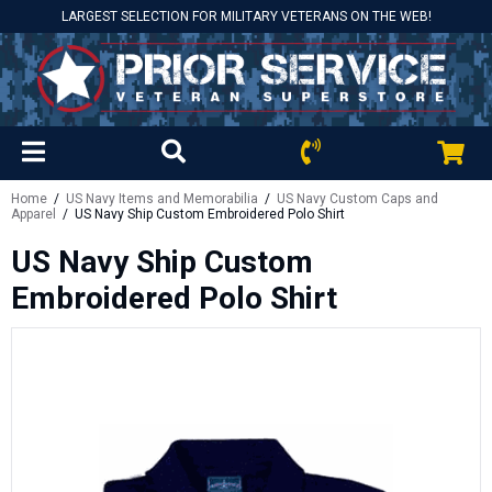
LARGEST SELECTION FOR MILITARY VETERANS ON THE WEB!
Home
/
US Navy Items and Memorabilia
/
US Navy Custom Caps and
Apparel
/ US Navy Ship Custom Embroidered Polo Shirt
US Navy Ship Custom
Embroidered Polo Shirt