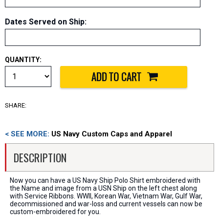
Dates Served on Ship
:
QUANTITY:
SHARE:
< SEE MORE:
US Navy Custom Caps and Apparel
DESCRIPTION
Now you can have a US Navy Ship Polo Shirt embroidered with
the Name and image from a USN Ship on the left chest along
with Service Ribbons. WWII, Korean War, Vietnam War, Gulf War,
decommissioned and war-loss and current vessels can now be
custom-embroidered for you.