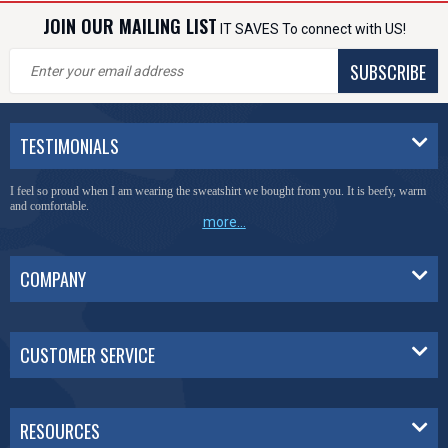
JOIN OUR MAILING LIST
IT SAVES To connect with US!
SUBSCRIBE
TESTIMONIALS
I feel so proud when I am wearing the sweatshirt we bought from you. It is beefy, warm
and comfortable.
more...
COMPANY
CUSTOMER SERVICE
RESOURCES