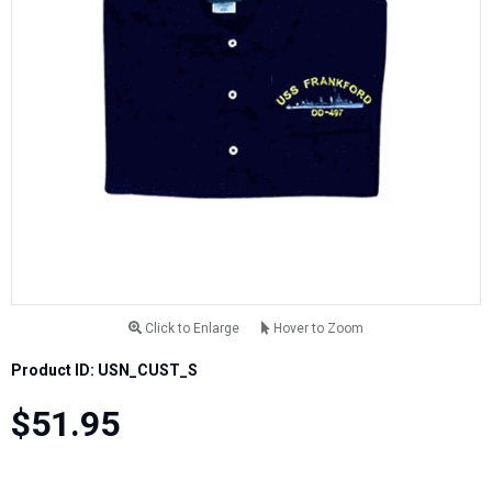
Click to Enlarge
Hover to Zoom
Product ID: USN_CUST_S
$51.95