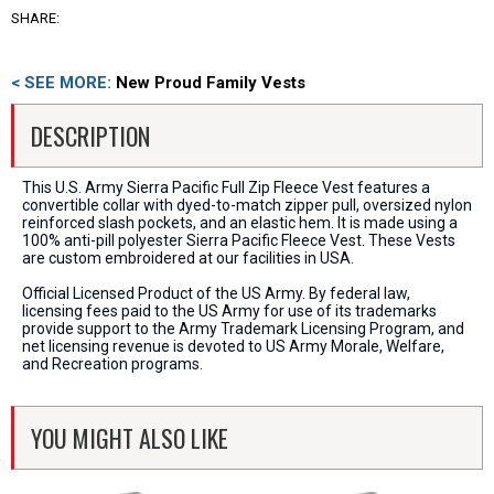
SHARE:
< SEE MORE:
New Proud Family Vests
DESCRIPTION
This U.S. Army Sierra Pacific Full Zip Fleece Vest features a
convertible collar with dyed-to-match zipper pull, oversized nylon
reinforced slash pockets, and an elastic hem. It is made using a
100% anti-pill polyester Sierra Pacific Fleece Vest. These Vests
are custom embroidered at our facilities in USA.
Official Licensed Product of the US Army. By federal law,
licensing fees paid to the US Army for use of its trademarks
provide support to the Army Trademark Licensing Program, and
net licensing revenue is devoted to US Army Morale, Welfare,
and Recreation programs.
YOU MIGHT ALSO LIKE