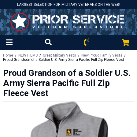
LARGEST SELECTION FOR MILITARY VETERANS ON THE WEB!
Home
/
NEW ITEMS
/
Great Military Vests
/
New Proud Family Vests
/
Proud Grandson of a Soldier U.S. Army Sierra Pacific Full Zip Fleece Vest
Proud Grandson of a Soldier U.S.
Army Sierra Pacific Full Zip
Fleece Vest