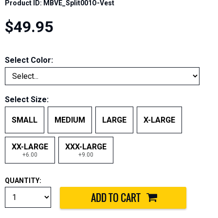
Product ID: MBVE_Split001O-Vest
$49.95
Select Color:
Select Size:
SMALL
MEDIUM
LARGE
X-LARGE
XX-LARGE
XXX-LARGE
+6.00
+9.00
QUANTITY: