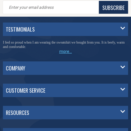
SUBSCRIBE
TESTIMONIALS
I feel so proud when I am wearing the sweatshirt we bought from you. It is beefy, warm
and comfortable.
more...
COMPANY
CUSTOMER SERVICE
RESOURCES