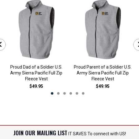
Proud Dad of a Soldier U.S.
Proud Parent of a Soldier U.S.
Army Sierra Pacific Full Zip
Army Sierra Pacific Full Zip
Fleece Vest
Fleece Vest
$49.95
$49.95
JOIN OUR MAILING LIST
IT SAVES To connect with US!