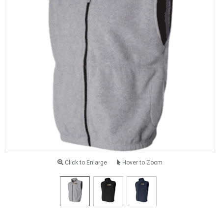
Click to Enlarge
Hover to Zoom