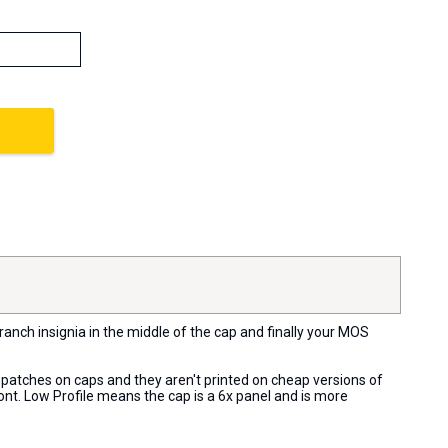
ranch insignia in the middle of the cap and finally your MOS
t patches on caps and they aren't printed on cheap versions of
ront. Low Profile means the cap is a 6x panel and is more