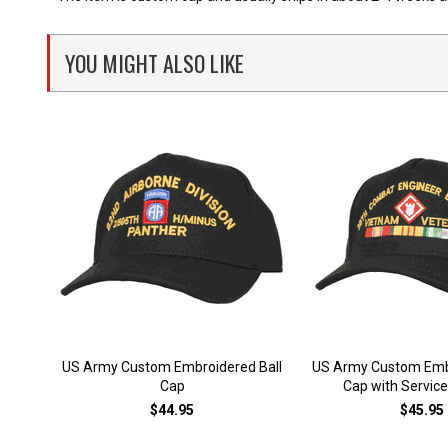
YOU MIGHT ALSO LIKE
US Army Custom Embroidered Ball
US Army Custom Embr
Cap
Cap with Servic
$44.95
$45.95