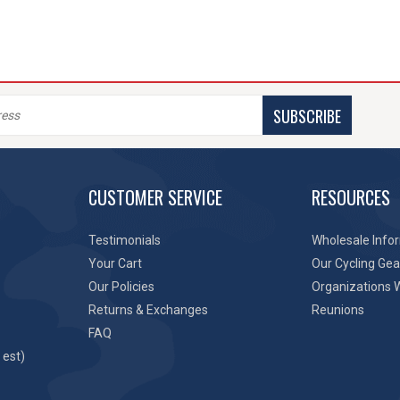
SUBSCRIBE
CUSTOMER SERVICE
RESOURCES
Testimonials
Wholesale Info
Your Cart
Our Cycling Gea
Our Policies
Organizations 
Returns & Exchanges
Reunions
FAQ
 est)