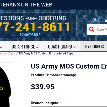
ETERANS ON THE WEB!
|
HOME
US
AIR FORCE
COAST GUARD
BY CONFLIC
ustom Caps
/ US Army MOS Custom Embroidered Caps
US Army MOS Custom Em
Product ID: moscustomcaps
$39.95
Branch Insignia: