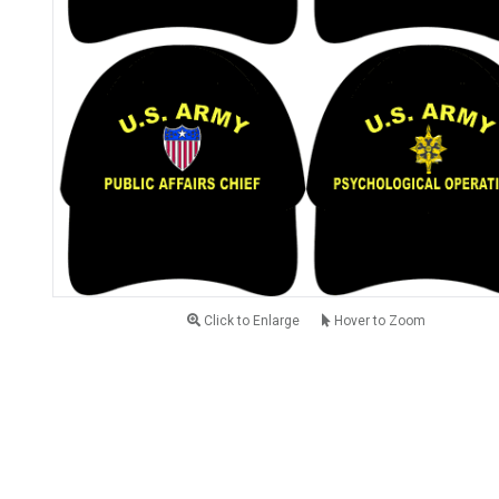
Click to Enlarge
Hover to Zoom