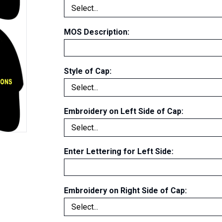
MOS Description:
Style of Cap:
Embroidery on Left Side of Cap
:
Enter Lettering for Left Side
:
Embroidery on Right Side of Cap
: