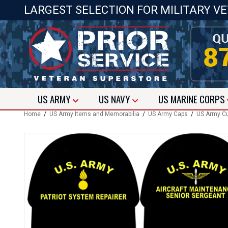
LARGEST SELECTION FOR MILITARY V
US
ARMY
US
NAVY
US
MARINE CORPS
Home
/
US Army Items and Memorabilia
/
US Army Caps
/
US Army C