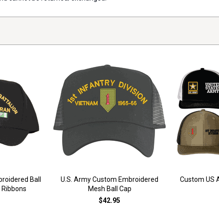
oidered Ball
U.S. Army Custom Embroidered
Custom US A
e Ribbons
Mesh Ball Cap
$42.95