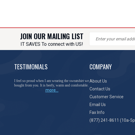
JOIN OUR MAILING LIST
IT SAVES To connect with US!
TESTIMONIALS
COMPANY
I feel so proud when I am wearing the sweatshirt we
About Us
bought from you. It is beefy, warm and comfortable.
Contact Us
more...
Customer Service
Email Us
Fax Info
(877) 241-8611 (10a-5p