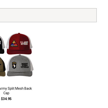
rmy Split Mesh Back
Cap
$34.95