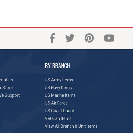
BY BRANCH
rmation
US Army Items
r Store
US Navy Items
We Support
US Marine Items
US Air Force
US Coast Guard
Veteran Items
View All Branch & Unit Items