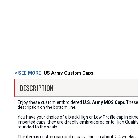
< SEE MORE:
US Army Custom Caps
DESCRIPTION
Enjoy these custom embroidered
U.S. Army MOS Caps
.These
description on the bottom line.
You have your choice of a black High or Low Profile cap in eit
imported caps, they are directly embroidered onto High Quality 
rounded to the scalp.
The item is custom cap and usually ships in about 2-4 weeks