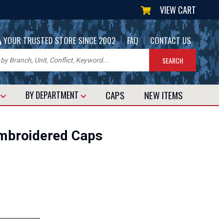
VIEW CART
|
|
YOUR TRUSTED STORE SINCE 2002
FAQ
CONTACT US
CAPS
NEW
ITEMS
T
BY DEPARTMENT
broidered Caps