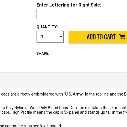
Enter Lettering for Right Side
:
QUANTITY:
SHARE:
 caps are directly embroidered with "U.S. Army" in the top line and the B
her a Poly Nylon or Wool Poly Blend Caps. Don't be mistaken these are no
caps. High Profile means the cap is 5x panel and stands up tall in the f
 and cannot be returned/exchanged.