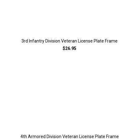
3rd Infantry Division Veteran License Plate Frame
$26.95
4th Armored Division Veteran License Plate Frame