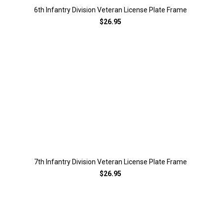
6th Infantry Division Veteran License Plate Frame
$26.95
7th Infantry Division Veteran License Plate Frame
$26.95