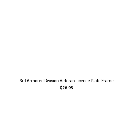
3rd Armored Division Veteran License Plate Frame
$26.95