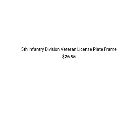
5th Infantry Division Veteran License Plate Frame
$26.95