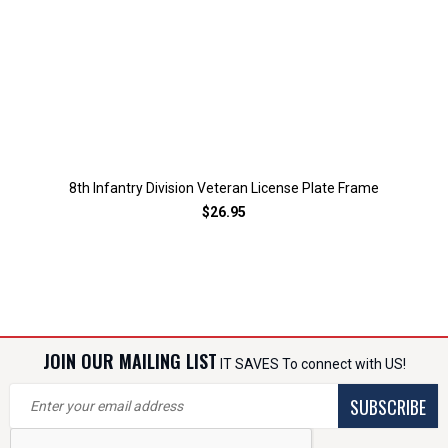
8th Infantry Division Veteran License Plate Frame
$26.95
JOIN OUR MAILING LIST
IT SAVES To connect with US!
SUBSCRIBE