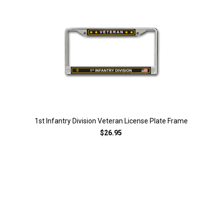
1st Infantry Division Veteran License Plate Frame
$26.95