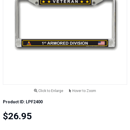
Click to Enlarge
Hover to Zoom
Product ID: LPF2400
$26.95