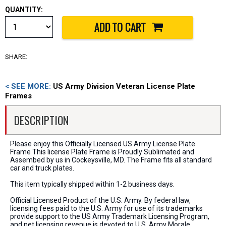
QUANTITY:
SHARE:
< SEE MORE:
US Army Division Veteran License Plate
Frames
DESCRIPTION
Please enjoy this Officially Licensed US Army License Plate
Frame This license Plate Frame is Proudly Sublimated and
Assembed by us in Cockeysville, MD. The Frame fits all standard
car and truck plates.
This item typically shipped within 1-2 business days.
Official Licensed Product of the U.S. Army. By federal law,
licensing fees paid to the U.S. Army for use of its trademarks
provide support to the US Army Trademark Licensing Program,
and net licensing revenue is devoted to U.S. Army Morale,