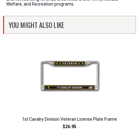
Welfare, and Recreation programs.
YOU MIGHT ALSO LIKE
1st Cavalry Division Veteran License Plate Frame
$26.95