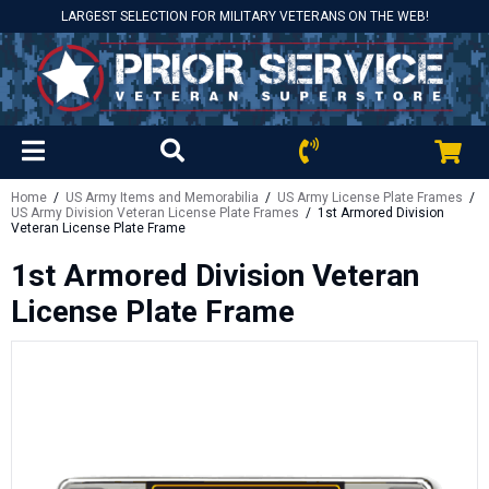
LARGEST SELECTION FOR MILITARY VETERANS ON THE WEB!
Home
/
US Army Items and Memorabilia
/
US Army License Plate Frames
/
US Army Division Veteran License Plate Frames
/ 1st Armored Division
Veteran License Plate Frame
1st Armored Division Veteran
License Plate Frame