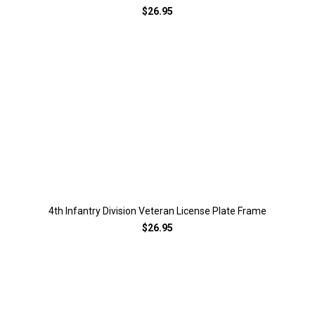
$26.95
4th Infantry Division Veteran License Plate Frame
$26.95