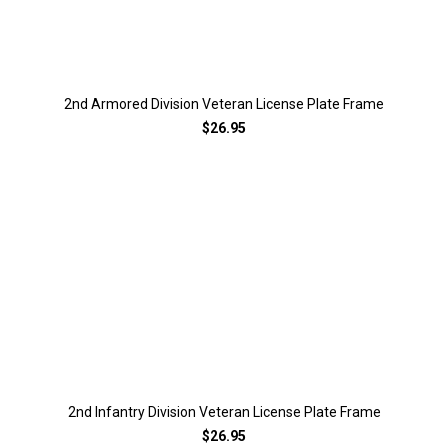
2nd Armored Division Veteran License Plate Frame
$26.95
2nd Infantry Division Veteran License Plate Frame
$26.95