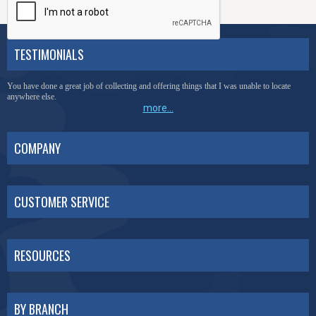
TESTIMONIALS
You have done a great job of collecting and offering things that I was unable to locate
anywhere else.
more...
COMPANY
CUSTOMER SERVICE
RESOURCES
BY BRANCH