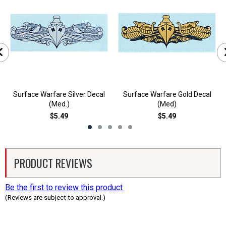
Surface Warfare Silver Decal
Surface Warfare Gold Decal
(Med.)
(Med)
$5.49
$5.49
PRODUCT REVIEWS
Be the first to review this product
(Reviews are subject to approval.)