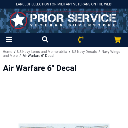
LARGEST SELECTION FOR MILITARY VETERANS ON THE WEB!
Home
/
US Navy Items and Memorabilia
/
US Navy Decals
/
Navy Wings
and More
/ Air Warfare 6" Decal
Air Warfare 6" Decal