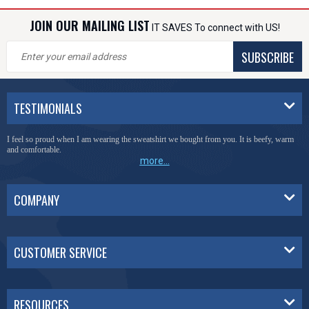
JOIN OUR MAILING LIST
IT SAVES To connect with US!
SUBSCRIBE
TESTIMONIALS
I feel so proud when I am wearing the sweatshirt we bought from you. It is beefy, warm
and comfortable.
more...
COMPANY
CUSTOMER SERVICE
RESOURCES