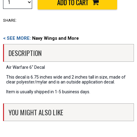
SHARE:
< SEE MORE:
Navy Wings and More
DESCRIPTION
Air Warfare 6" Decal
This decal is 6.75 inches wide and 2 inches tall in size, made of
clear polyester/mylar and is an outside application decal.
Item is usually shipped in 1-5 business days.
YOU MIGHT ALSO LIKE