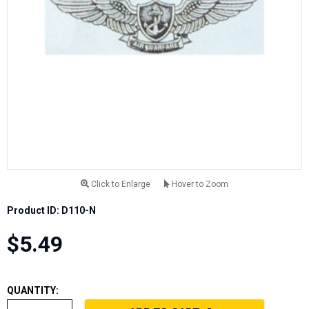
Click to Enlarge
Hover to Zoom
Product ID: D110-N
$5.49
QUANTITY: