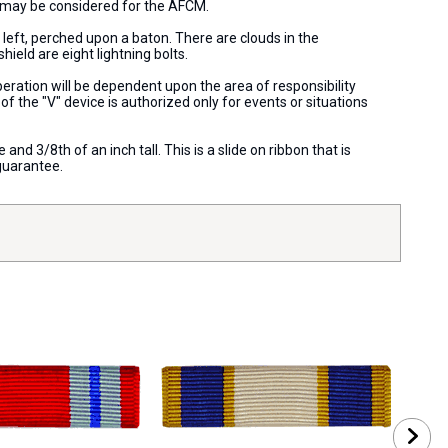
e) may be considered for the AFCM.
 left, perched upon a baton. There are clouds in the
hield are eight lightning bolts.
eration will be dependent upon the area of responsibility
f the "V" device is authorized only for events or situations
nd 3/8th of an inch tall. This is a slide on ribbon that is
guarantee.