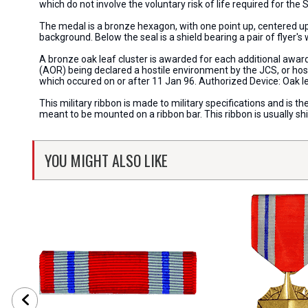
which do not involve the voluntary risk of life required for th
The medal is a bronze hexagon, with one point up, centered upo
background. Below the seal is a shield bearing a pair of flyer's 
A bronze oak leaf cluster is awarded for each additional awar
(AOR) being declared a hostile environment by the JCS, or hosti
which occured on or after 11 Jan 96. Authorized Device: Oak l
This military ribbon is made to military specifications and is th
meant to be mounted on a ribbon bar. This ribbon is usually s
YOU MIGHT ALSO LIKE