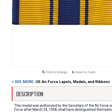
Click to Enlarge
Hover to Zoom
< SEE MORE:
US Air Force Lapels, Medals, and Ribbons
DESCRIPTION
This medal was authorized by the Secretary of the Air Force o
Force after March 24, 1958, shall have distinguished themselv