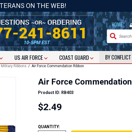
ETERANS ON THE WEB!
|
HOME
US
AIR FORCE
COAST GUARD
BY CONFLIC
/
Military Ribbons
/ Air Force Commendation Ribbon
Air Force Commendation
Product ID: RB403
$2.49
QUANTITY: