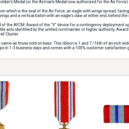
e Soldier's Medal (or the Airman's Medal now authorized for the Air Forc
n which is the seal of the Air Force, an eagle with wings spread, facing
wings and a vertical baton with an eagle's claw at either end; behind the s
d of the AFCM. Award of the "V" device for a contingency deployment op
le acts identified by the unified commander or higher authority. Award o
eaf Cluster
e same as those sold on base. This ribbon is 1 and 7 /16th of an inch wide a
hips in 1-3 business days and comes with a 100% customer satisfaction 