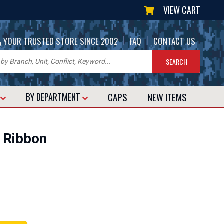
VIEW CART
|
|
YOUR TRUSTED STORE SINCE 2002
FAQ
CONTACT US
CAPS
NEW
ITEMS
T
BY DEPARTMENT
 Ribbon