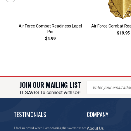
Air Force Combat Readiness Lapel
Air Force Combat Re
Pin
$19.95
$4.99
JOIN OUR MAILING LIST
IT SAVES To connect with US!
TESTIMONIALS
COMPANY
You have done a great job of collecting and offering
About Us