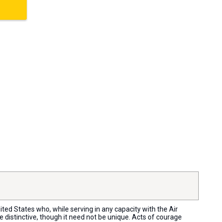
ed States who, while serving in any capacity with the Air
distinctive, though it need not be unique. Acts of courage