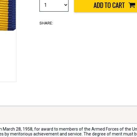
SHARE:
n March 28, 1958, for award to members of the Armed Forces of the Unit
es by meritorious achievement and service. The degree of merit must be 