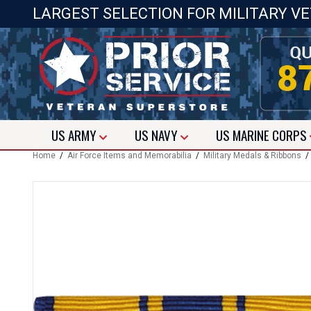
LARGEST SELECTION FOR MILITARY V
US
ARMY
US
NAVY
US
MARINE CORPS
Home
/
Air Force Items and Memorabilia
/
Military Medals & Ribbons