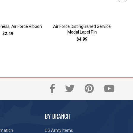
ess, Air Force Ribbon
Air Force Distinguished Service
Air
Medal Lapel Pin
$2.49
$4.99
BY BRANCH
rmation
US Army Items