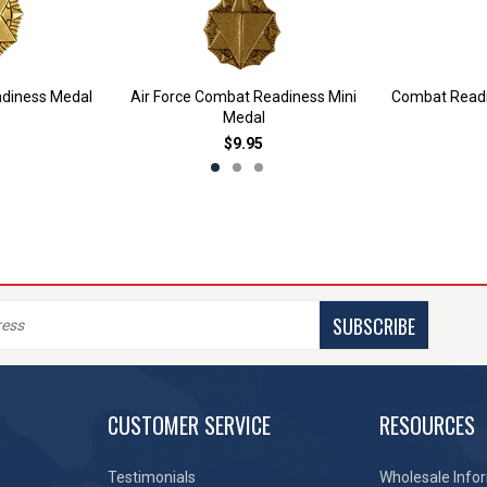
adiness Medal
Air Force Combat Readiness Mini
Combat Readin
Medal
$9.95
SUBSCRIBE
CUSTOMER SERVICE
RESOURCES
Testimonials
Wholesale Info