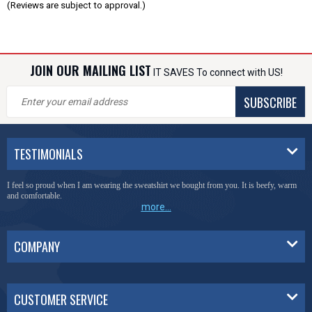
(Reviews are subject to approval.)
JOIN OUR MAILING LIST
IT SAVES To connect with US!
SUBSCRIBE
TESTIMONIALS
I feel so proud when I am wearing the sweatshirt we bought from you. It is beefy, warm
and comfortable.
more...
COMPANY
CUSTOMER SERVICE