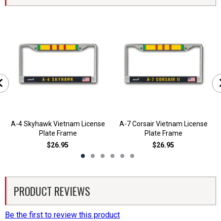
A-4 Skyhawk Vietnam License
A-7 Corsair Vietnam License
Plate Frame
Plate Frame
$26.95
$26.95
PRODUCT REVIEWS
Be the first to review this product