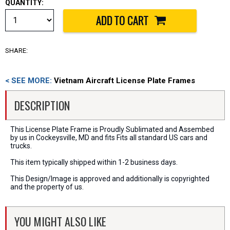
QUANTITY:
SHARE:
< SEE MORE:
Vietnam Aircraft License Plate Frames
DESCRIPTION
This License Plate Frame is Proudly Sublimated and Assembed
by us in Cockeysville, MD and fits Fits all standard US cars and
trucks.
This item typically shipped within 1-2 business days.
This Design/Image is approved and additionally is copyrighted
and the property of us.
YOU MIGHT ALSO LIKE