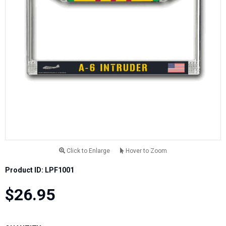
Click to Enlarge
Hover to Zoom
Product ID: LPF1001
$26.95