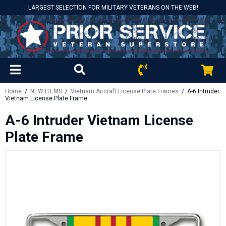
LARGEST SELECTION FOR MILITARY VETERANS ON THE WEB!
Home
/
NEW ITEMS
/
Vietnam Aircraft License Plate Frames
/ A-6 Intruder
Vietnam License Plate Frame
A-6 Intruder Vietnam License
Plate Frame